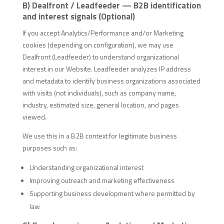
B) Dealfront / Leadfeeder — B2B identification
and interest signals (Optional)
If you accept Analytics/Performance and/or Marketing
cookies (depending on configuration), we may use
Dealfront (Leadfeeder) to understand organizational
interest in our Website. Leadfeeder analyzes IP address
and metadata to identify business organizations associated
with visits (not individuals), such as company name,
industry, estimated size, general location, and pages
viewed.
We use this in a B2B context for legitimate business
purposes such as:
Understanding organizational interest
Improving outreach and marketing effectiveness
Supporting business development where permitted by
law