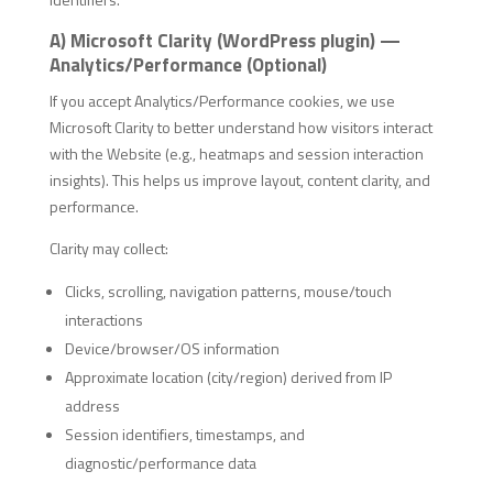
A) Microsoft Clarity (WordPress plugin) —
Analytics/Performance (Optional)
If you accept Analytics/Performance cookies, we use
Microsoft Clarity to better understand how visitors interact
with the Website (e.g., heatmaps and session interaction
insights). This helps us improve layout, content clarity, and
performance.
Clarity may collect:
Clicks, scrolling, navigation patterns, mouse/touch
interactions
Device/browser/OS information
Approximate location (city/region) derived from IP
address
Session identifiers, timestamps, and
diagnostic/performance data