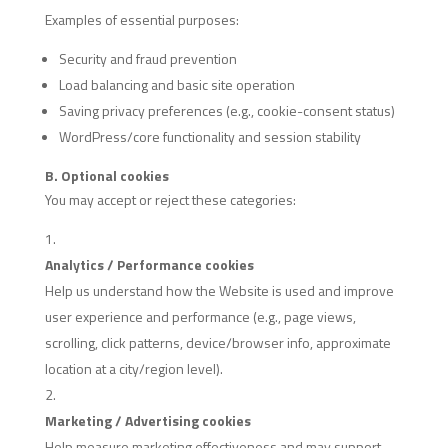
Examples of essential purposes:
Security and fraud prevention
Load balancing and basic site operation
Saving privacy preferences (e.g., cookie-consent status)
WordPress/core functionality and session stability
B. Optional cookies
You may accept or reject these categories:
Analytics / Performance cookies
Help us understand how the Website is used and improve
user experience and performance (e.g., page views,
scrolling, click patterns, device/browser info, approximate
location at a city/region level).
Marketing / Advertising cookies
Help measure marketing effectiveness and may support