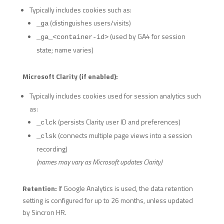
Typically includes cookies such as:
(distinguishes users/visits)
_ga
(used by GA4 for session
_ga_<container-id>
state; name varies)
Microsoft Clarity (if enabled):
Typically includes cookies used for session analytics such
as:
(persists Clarity user ID and preferences)
_clck
(connects multiple page views into a session
_clsk
recording)
(names may vary as Microsoft updates Clarity)
Retention:
If Google Analytics is used, the data retention
setting is configured for up to 26 months, unless updated
by Sincron HR.