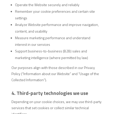
Operate the Website securely and reliably
Remember your cookie preferences and certain site
settings
Analyze Website performance and improve navigation,
content, and usability
Measure marketing performance and understand
interest in our services
Support business-to-business (B2B) sales and
marketing intelligence (where permitted by law)
Our purposes align with those described in our Privacy
Policy (“Information about our Website” and “Usage of the
Collected Information”).
4. Third-party technologies we use
Depending on your cookie choices, we may use third-party
services that set cookies or collect similar technical
identifiers.