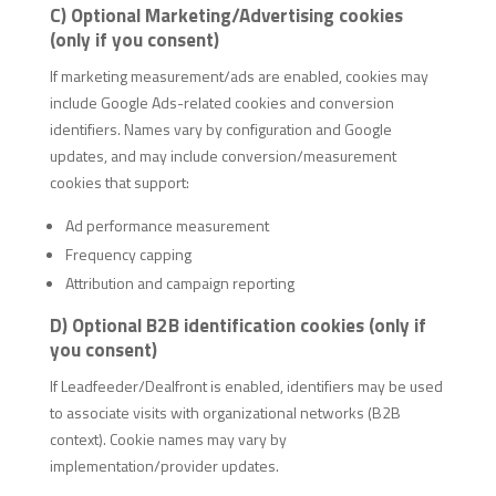
C) Optional Marketing/Advertising cookies
(only if you consent)
If marketing measurement/ads are enabled, cookies may
include Google Ads-related cookies and conversion
identifiers. Names vary by configuration and Google
updates, and may include conversion/measurement
cookies that support:
Ad performance measurement
Frequency capping
Attribution and campaign reporting
D) Optional B2B identification cookies (only if
you consent)
If Leadfeeder/Dealfront is enabled, identifiers may be used
to associate visits with organizational networks (B2B
context). Cookie names may vary by
implementation/provider updates.