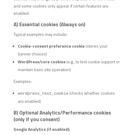
and some cookies only appear if certain features are
enabled.
A) Essential cookies (Always on)
Typical examples may include:
Cookie-consent preference cookie
(stores your
banner choices)
WordPress/core cookies
(e.g., to test cookie support or
maintain basic site operation)
Examples:
(checks whether cookies
wordpress_test_cookie
are enabled)
B) Optional Analytics/Performance cookies
(only if you consent)
Google Analytics (if enabled):