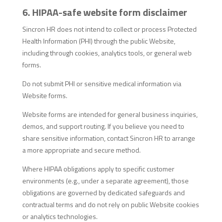
6. HIPAA-safe website form disclaimer
Sincron HR does not intend to collect or process Protected
Health Information (PHI) through the public Website,
including through cookies, analytics tools, or general web
forms.
Do not submit PHI or sensitive medical information via
Website forms.
Website forms are intended for general business inquiries,
demos, and support routing. If you believe you need to
share sensitive information, contact Sincron HR to arrange
a more appropriate and secure method.
Where HIPAA obligations apply to specific customer
environments (e.g., under a separate agreement), those
obligations are governed by dedicated safeguards and
contractual terms and do not rely on public Website cookies
or analytics technologies.