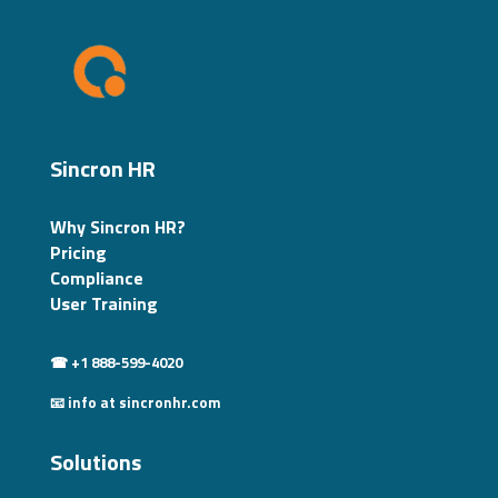
Sincron HR
Why Sincron HR?
Pricing
Compliance
User Training
☎ +1 888-599-4020
📧 info at sincronhr.com
Solutions