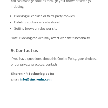
You can manage cookies through your browser settings,
including:
Blocking all cookies or third-party cookies
Deleting cookies already stored
Setting browser rules per site
Note: Blocking cookies may affect Website functionality.
9. Contact us
If you have questions about this Cookie Policy, your choices,
or our privacy practices, contact:
Sincron HR Technologies Inc.
Email:
info@sincronhr.com