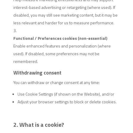
interest-based advertising or retargeting (where used). If
disabled, you may still see marketing content, but it may be
less relevant and harder for us to measure performance.
Functional / Preferences cookies (non-essential)
Enable enhanced features and personalization (where
used). If disabled, some preferences may not be
remembered.
Withdrawing consent
You can withdraw or change consent at any time:
Use Cookie Settings (if shown on the Website), and/or
Adjust your browser settings to block or delete cookies.
2. What is a cookie?