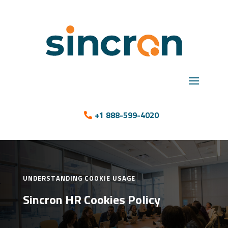
+1 888-599-4020
UNDERSTANDING COOKIE USAGE
Sincron HR Cookies Policy