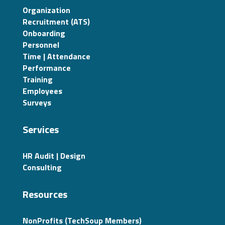
Organization
Recruitment (ATS)
Onboarding
Personnel
Time | Attendance
Performance
Training
Employees
Surveys
Services
HR Audit | Design
Consulting
Resources
NonProfits (TechSoup Members)