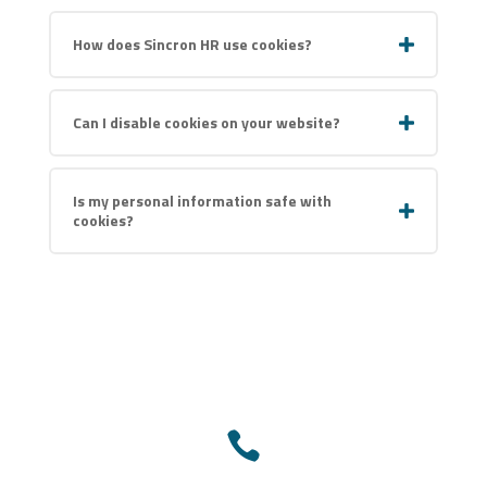
How does Sincron HR use cookies?
Can I disable cookies on your website?
Is my personal information safe with
cookies?
