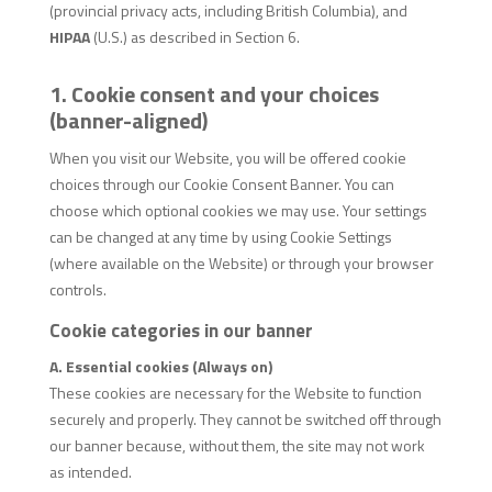
(provincial privacy acts, including British Columbia), and
HIPAA
(U.S.) as described in Section 6.
1. Cookie consent and your choices
(banner-aligned)
When you visit our Website, you will be offered cookie
choices through our Cookie Consent Banner. You can
choose which optional cookies we may use. Your settings
can be changed at any time by using Cookie Settings
(where available on the Website) or through your browser
controls.
Cookie categories in our banner
A. Essential cookies (Always on)
These cookies are necessary for the Website to function
securely and properly. They cannot be switched off through
our banner because, without them, the site may not work
as intended.