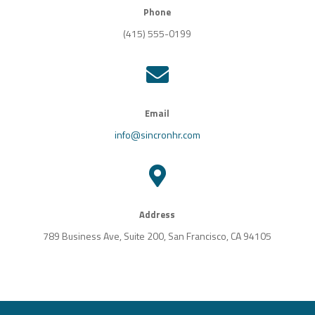
Phone
(415) 555-0199

Email
info@sincronhr.com

Address
789 Business Ave, Suite 200, San Francisco, CA 94105