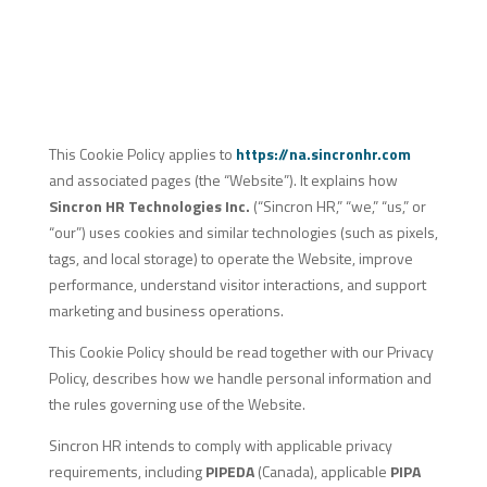
This Cookie Policy applies to
https://na.sincronhr.com
and associated pages (the “Website”). It explains how
Sincron HR Technologies Inc.
(“Sincron HR,” “we,” “us,” or
“our”) uses cookies and similar technologies (such as pixels,
tags, and local storage) to operate the Website, improve
performance, understand visitor interactions, and support
marketing and business operations.
This Cookie Policy should be read together with our Privacy
Policy, describes how we handle personal information and
the rules governing use of the Website.
Sincron HR intends to comply with applicable privacy
requirements, including
PIPEDA
(Canada), applicable
PIPA