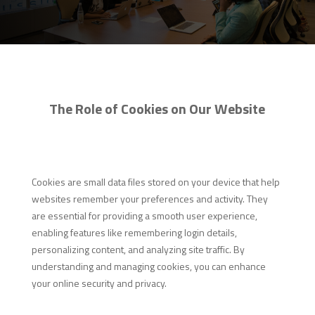
The Role of Cookies on Our Website
Cookies are small data files stored on your device that help
websites remember your preferences and activity. They
are essential for providing a smooth user experience,
enabling features like remembering login details,
personalizing content, and analyzing site traffic. By
understanding and managing cookies, you can enhance
your online security and privacy.