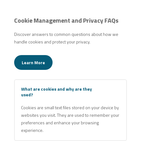
Cookie Management and Privacy FAQs
Discover answers to common questions about how we
handle cookies and protect your privacy.
Learn More
What are cookies and why are they
used?
Cookies are small text files stored on your device by
websites you visit. They are used to remember your
preferences and enhance your browsing
experience.