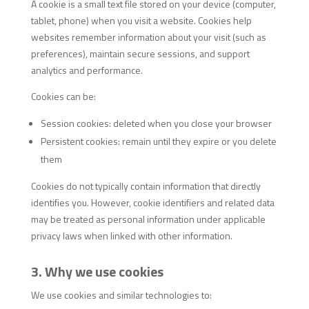
A cookie is a small text file stored on your device (computer,
tablet, phone) when you visit a website. Cookies help
websites remember information about your visit (such as
preferences), maintain secure sessions, and support
analytics and performance.
Cookies can be:
Session cookies: deleted when you close your browser
Persistent cookies: remain until they expire or you delete
them
Cookies do not typically contain information that directly
identifies you. However, cookie identifiers and related data
may be treated as personal information under applicable
privacy laws when linked with other information.
3. Why we use cookies
We use cookies and similar technologies to: