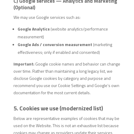
C) Google services — Analytics and Marketing
(Optional)
We may use Google services such as:
Google Analytics
(website analytics/performance
measurement)
Google Ads / conversion measurement
(marketing
effectiveness; only if enabled and consented)
Important:
Google cookie names and behavior can change
over time. Rather than maintaining a long legacy list, we
disclose Google cookies by category and purpose and
recommend you use our Cookie Settings and Google’s own
documentation for the most current details.
5. Cookies we use (modernized list)
Below are representative examples of cookies that may be
used on the Website. This is not an exhaustive list because
cookies may change as providers update their services,