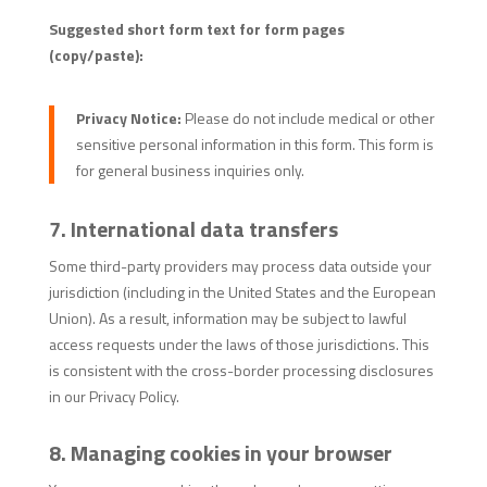
Suggested short form text for form pages
(copy/paste):
Privacy Notice:
Please do not include medical or other
sensitive personal information in this form. This form is
for general business inquiries only.
7. International data transfers
Some third-party providers may process data outside your
jurisdiction (including in the United States and the European
Union). As a result, information may be subject to lawful
access requests under the laws of those jurisdictions. This
is consistent with the cross-border processing disclosures
in our Privacy Policy.
8. Managing cookies in your browser