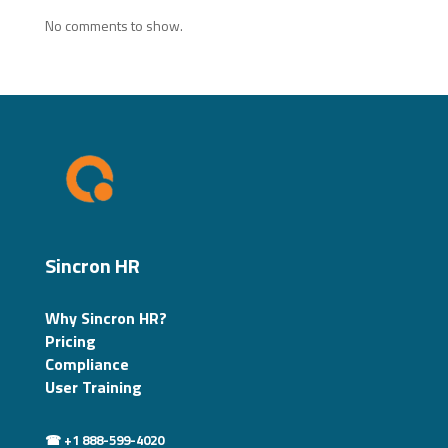
No comments to show.
Sincron HR
Why Sincron HR?
Pricing
Compliance
User Training
☎ +1 888-599-4020