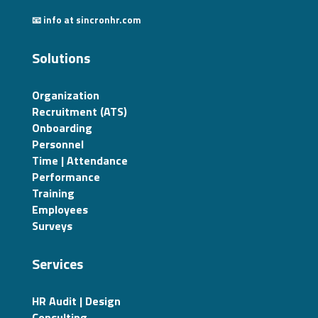
📧 info at sincronhr.com
Solutions
Organization
Recruitment (ATS)
Onboarding
Personnel
Time | Attendance
Performance
Training
Employees
Surveys
Services
HR Audit | Design
Consulting