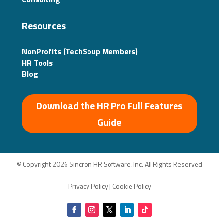
Resources
NonProfits (TechSoup Members)
HR Tools
Blog
Download the HR Pro Full Features
Guide
© Copyright 2026 Sincron HR Software, Inc. All Rights Reserved
Privacy Policy
|
Cookie Policy