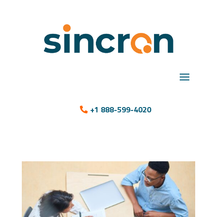
+1 888-599-4020