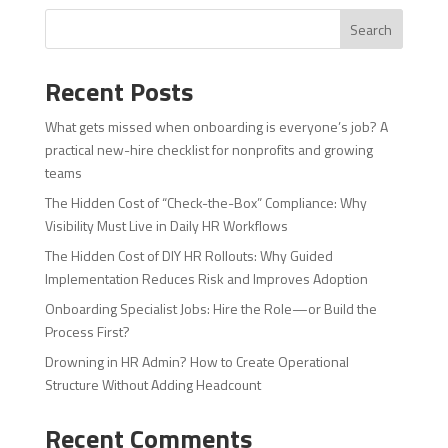
Search
Recent Posts
What gets missed when onboarding is everyone’s job? A
practical new-hire checklist for nonprofits and growing
teams
The Hidden Cost of “Check-the-Box” Compliance: Why
Visibility Must Live in Daily HR Workflows
The Hidden Cost of DIY HR Rollouts: Why Guided
Implementation Reduces Risk and Improves Adoption
Onboarding Specialist Jobs: Hire the Role—or Build the
Process First?
Drowning in HR Admin? How to Create Operational
Structure Without Adding Headcount
Recent Comments