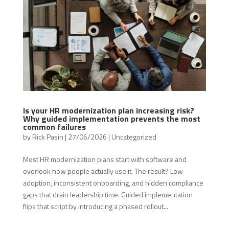
Is your HR modernization plan increasing risk?
Why guided implementation prevents the most
common failures
by
Rick Pasin
|
27/06/2026
|
Uncategorized
Most HR modernization plans start with software and
overlook how people actually use it. The result? Low
adoption, inconsistent onboarding, and hidden compliance
gaps that drain leadership time. Guided implementation
flips that script by introducing a phased rollout...