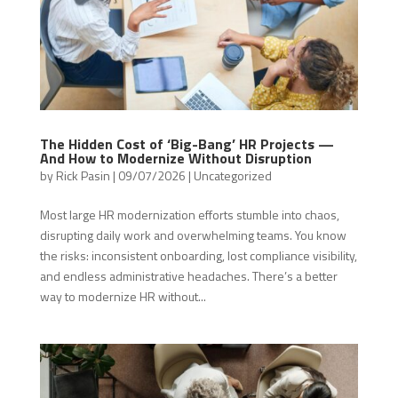
The Hidden Cost of ‘Big-Bang’ HR Projects —
And How to Modernize Without Disruption
by
Rick Pasin
|
09/07/2026
|
Uncategorized
Most large HR modernization efforts stumble into chaos,
disrupting daily work and overwhelming teams. You know
the risks: inconsistent onboarding, lost compliance visibility,
and endless administrative headaches. There’s a better
way to modernize HR without...