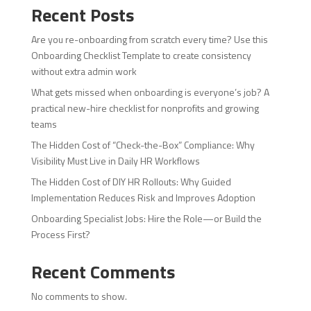
Recent Posts
Are you re-onboarding from scratch every time? Use this
Onboarding Checklist Template to create consistency
without extra admin work
What gets missed when onboarding is everyone’s job? A
practical new-hire checklist for nonprofits and growing
teams
The Hidden Cost of “Check-the-Box” Compliance: Why
Visibility Must Live in Daily HR Workflows
The Hidden Cost of DIY HR Rollouts: Why Guided
Implementation Reduces Risk and Improves Adoption
Onboarding Specialist Jobs: Hire the Role—or Build the
Process First?
Recent Comments
No comments to show.