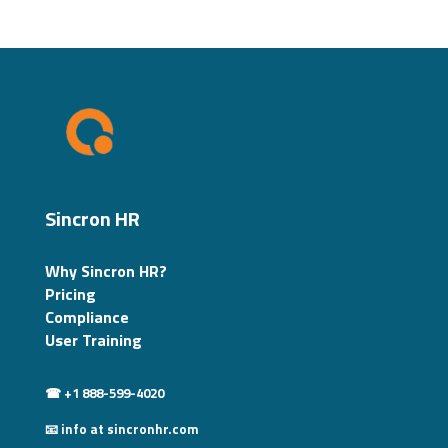
Sincron HR
Why Sincron HR?
Pricing
Compliance
User Training
☎ +1 888-599-4020
📧 info at sincronhr.com