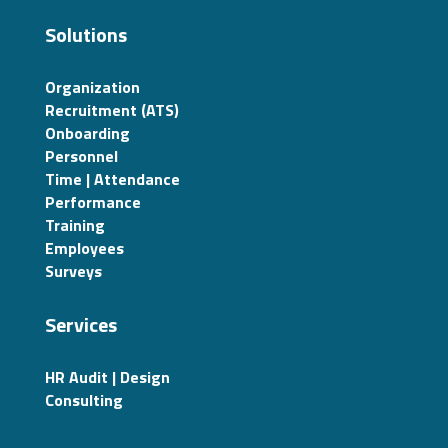
Solutions
Organization
Recruitment (ATS)
Onboarding
Personnel
Time | Attendance
Performance
Training
Employees
Surveys
Services
HR Audit | Design
Consulting