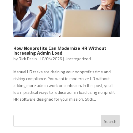
How Nonprofits Can Modernize HR Without
Increasing Admin Load
by
Rick Pasin
|
10/05/2026
|
Uncategorized
Manual HR tasks are draining your nonprofit’s time and
risking compliance. You want to modernize HR without
adding more admin work or confusion. In this post, you’ll
learn practical ways to reduce admin load using nonprofit
HR software designed for your mission. Stick...
Search