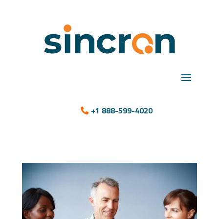
+1 888-599-4020