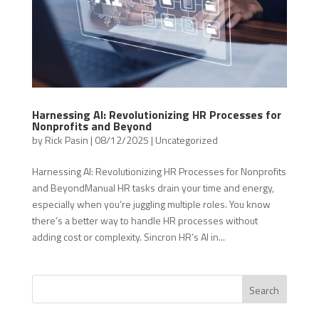
Harnessing AI: Revolutionizing HR Processes for
Nonprofits and Beyond
by
Rick Pasin
|
08/12/2025
|
Uncategorized
Harnessing AI: Revolutionizing HR Processes for Nonprofits
and BeyondManual HR tasks drain your time and energy,
especially when you’re juggling multiple roles. You know
there’s a better way to handle HR processes without
adding cost or complexity. Sincron HR’s AI in...
Search