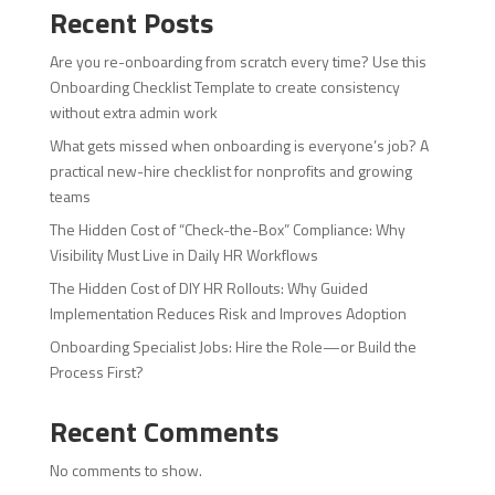
Recent Posts
Are you re-onboarding from scratch every time? Use this
Onboarding Checklist Template to create consistency
without extra admin work
What gets missed when onboarding is everyone’s job? A
practical new-hire checklist for nonprofits and growing
teams
The Hidden Cost of “Check-the-Box” Compliance: Why
Visibility Must Live in Daily HR Workflows
The Hidden Cost of DIY HR Rollouts: Why Guided
Implementation Reduces Risk and Improves Adoption
Onboarding Specialist Jobs: Hire the Role—or Build the
Process First?
Recent Comments
No comments to show.