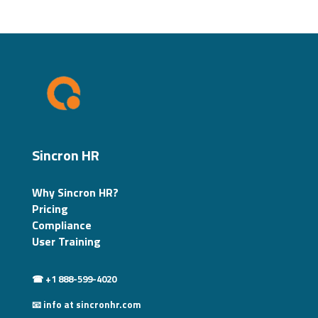
Sincron HR
Why Sincron HR?
Pricing
Compliance
User Training
☎ +1 888-599-4020
📧 info at sincronhr.com