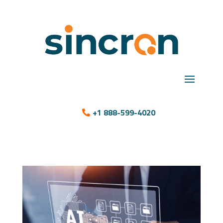
+1 888-599-4020