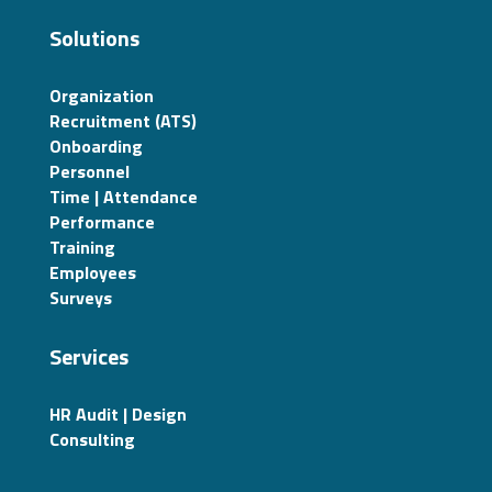
Solutions
Organization
Recruitment (ATS)
Onboarding
Personnel
Time | Attendance
Performance
Training
Employees
Surveys
Services
HR Audit | Design
Consulting