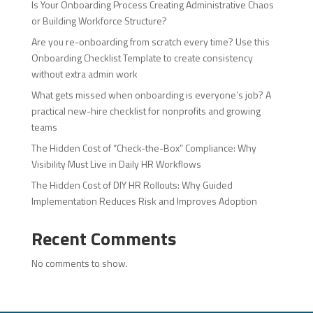
Is Your Onboarding Process Creating Administrative Chaos
or Building Workforce Structure?
Are you re-onboarding from scratch every time? Use this
Onboarding Checklist Template to create consistency
without extra admin work
What gets missed when onboarding is everyone’s job? A
practical new-hire checklist for nonprofits and growing
teams
The Hidden Cost of “Check-the-Box” Compliance: Why
Visibility Must Live in Daily HR Workflows
The Hidden Cost of DIY HR Rollouts: Why Guided
Implementation Reduces Risk and Improves Adoption
Recent Comments
No comments to show.