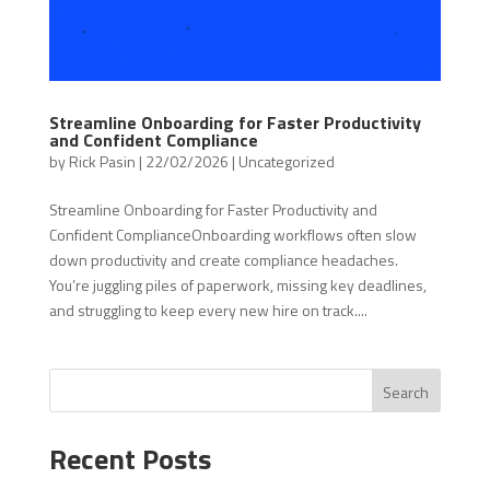
Streamline Onboarding for Faster Productivity
and Confident Compliance
by
Rick Pasin
|
22/02/2026
|
Uncategorized
Streamline Onboarding for Faster Productivity and
Confident ComplianceOnboarding workflows often slow
down productivity and create compliance headaches.
You’re juggling piles of paperwork, missing key deadlines,
and struggling to keep every new hire on track....
Search
Recent Posts