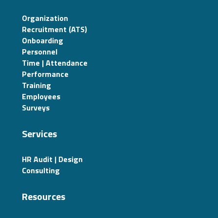
Organization
Recruitment (ATS)
Onboarding
Personnel
Time | Attendance
Performance
Training
Employees
Surveys
Services
HR Audit | Design
Consulting
Resources