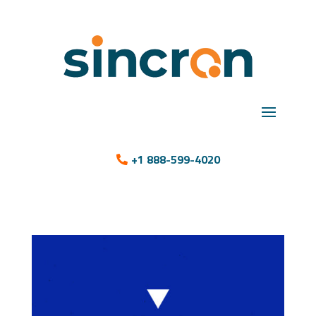
+1 888-599-4020