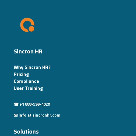
Sincron HR
Why Sincron HR?
Pricing
Compliance
User Training
☎ +1 888-599-4020
📧 info at sincronhr.com
Solutions