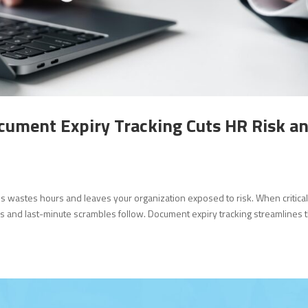
cument Expiry Tracking Cuts HR Risk a
ons wastes hours and leaves your organization exposed to risk. When critica
s and last-minute scrambles follow. Document expiry tracking streamlines t