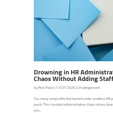
Drowning in HR Administra
Chaos Without Adding Staf
by
Rick Pasin
|
13/07/2026
|
Uncategorized
Too many nonprofits feel buried under endless HR pa
point. This constant administrative chaos slows down
you...