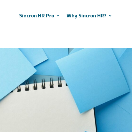
Sincron HR Pro
Why Sincron HR?