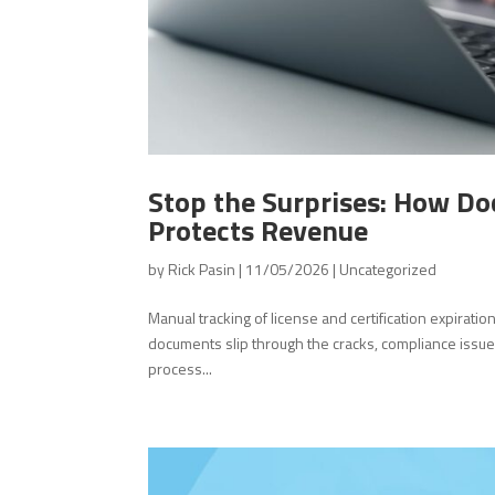
Stop the Surprises: How Do
Protects Revenue
by
Rick Pasin
|
11/05/2026
|
Uncategorized
Manual tracking of license and certification expirati
documents slip through the cracks, compliance issue
process...