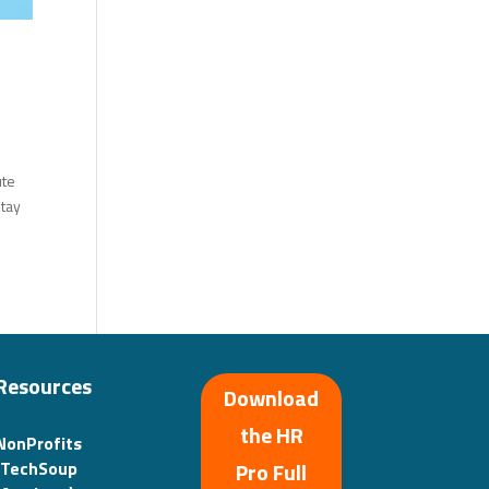
ute
stay
Resources
Download
the HR
NonProfits
(TechSoup
Pro Full