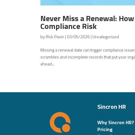
Never Miss a Renewal: How
Compliance Risk
by
Rick Pasin
|
03/05/2026
|
Uncategorized
Missing a renewal date can trigger compliance issue
scrambles and incomplete records that put your organ
ahead...
Sincron HR
Why Sincron HR?
Pricing