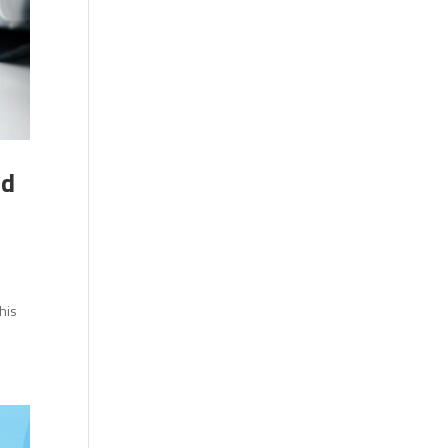
nd
l
his