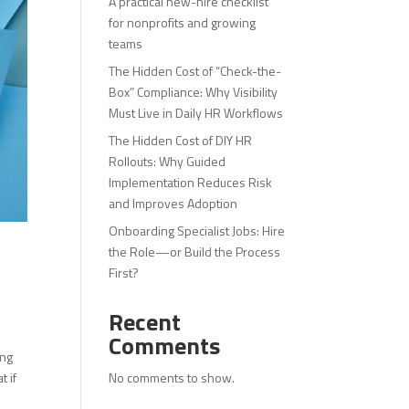
A practical new-hire checklist
for nonprofits and growing
teams
The Hidden Cost of “Check-the-
Box” Compliance: Why Visibility
Must Live in Daily HR Workflows
The Hidden Cost of DIY HR
Rollouts: Why Guided
Implementation Reduces Risk
and Improves Adoption
Onboarding Specialist Jobs: Hire
the Role—or Build the Process
First?
Recent
Comments
ing
No comments to show.
t if