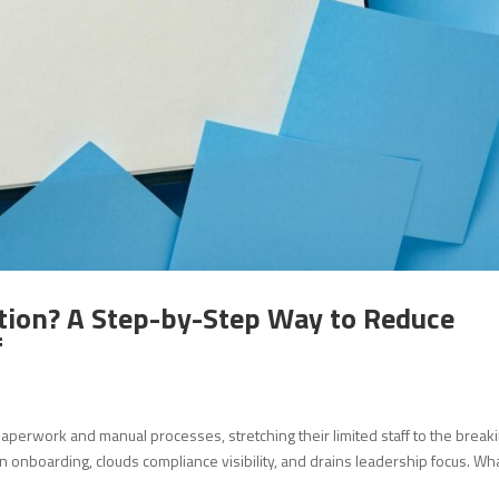
tion? A Step-by-Step Way to Reduce
f
perwork and manual processes, stretching their limited staff to the break
 onboarding, clouds compliance visibility, and drains leadership focus. Wha