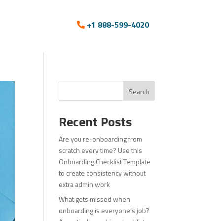
+1 888-599-4020
Search
Recent Posts
Are you re-onboarding from
scratch every time? Use this
Onboarding Checklist Template
to create consistency without
extra admin work
What gets missed when
onboarding is everyone’s job?