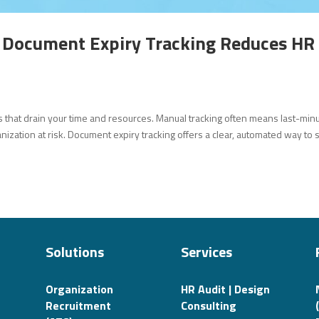
 Document Expiry Tracking Reduces HR
s that drain your time and resources. Manual tracking often means last-min
ization at risk. Document expiry tracking offers a clear, automated way to 
Solutions
Services
Organization
HR Audit | Design
Recruitment
Consulting