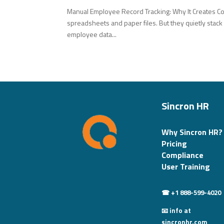
Manual Employee Record Tracking: Why It Creates C
spreadsheets and paper files. But they quietly stack
employee data...
Sincron HR
Why Sincron HR?
Pricing
Compliance
User Training
☎ +1 888-599-4020
📧 info at
sincronhr.com