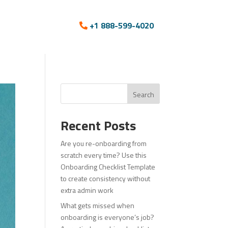
+1 888-599-4020
Search
Recent Posts
Are you re-onboarding from
scratch every time? Use this
Onboarding Checklist Template
to create consistency without
extra admin work
What gets missed when
onboarding is everyone’s job?