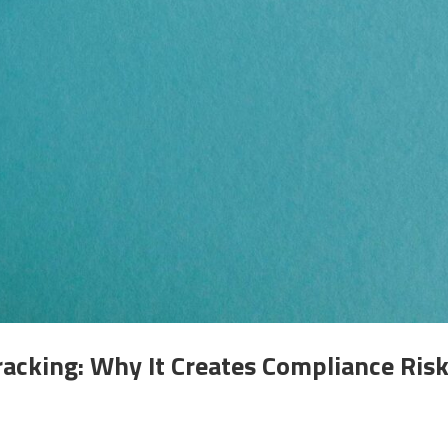
acking: Why It Creates Compliance Ris