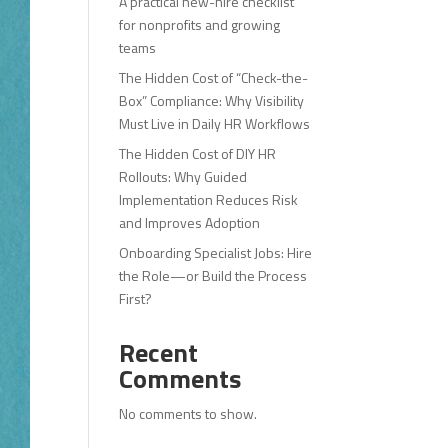
A practical new-hire checklist
for nonprofits and growing
teams
The Hidden Cost of “Check-the-
Box” Compliance: Why Visibility
Must Live in Daily HR Workflows
The Hidden Cost of DIY HR
Rollouts: Why Guided
Implementation Reduces Risk
and Improves Adoption
Onboarding Specialist Jobs: Hire
the Role—or Build the Process
First?
Recent
Comments
No comments to show.