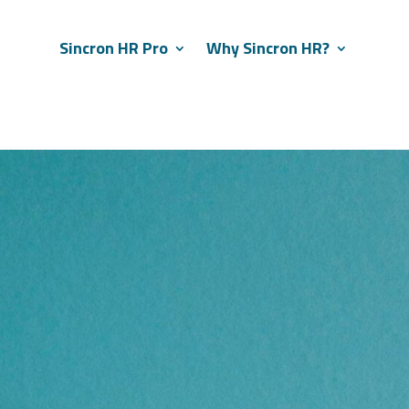
Sincron HR Pro
Why Sincron HR?