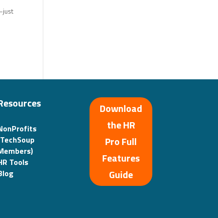
—just
Resources
Download
the HR
NonProfits
(TechSoup
Pro Full
Members)
Features
HR Tools
Guide
Blog