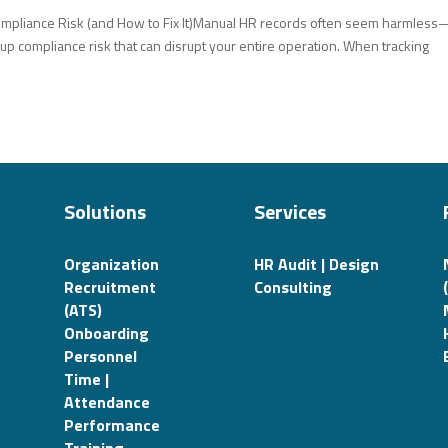
ompliance Risk (and How to Fix It)Manual HR records often seem harmless
 up compliance risk that can disrupt your entire operation. When tracking
Solutions
Services
Organization
HR Audit | Design
Recruitment
Consulting
(ATS)
Onboarding
Personnel
Time |
Attendance
Performance
Training