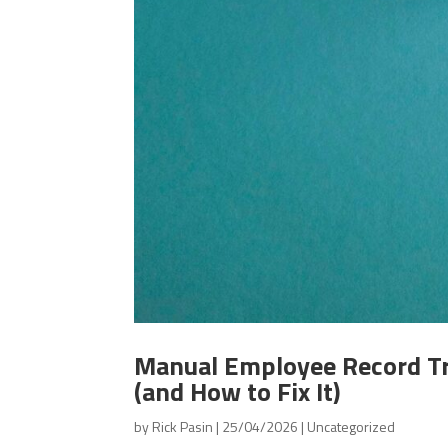
Manual Employee Record Tr
(and How to Fix It)
by
Rick Pasin
|
25/04/2026
|
Uncategorized