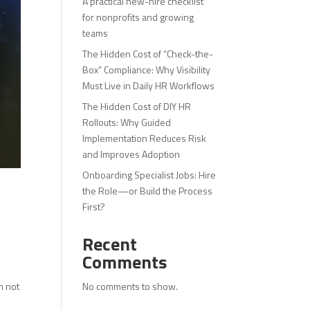
A practical new-hire checklist
for nonprofits and growing
teams
The Hidden Cost of “Check-the-
Box” Compliance: Why Visibility
Must Live in Daily HR Workflows
The Hidden Cost of DIY HR
Rollouts: Why Guided
Implementation Reduces Risk
and Improves Adoption
Onboarding Specialist Jobs: Hire
the Role—or Build the Process
First?
Recent
Comments
No comments to show.
m not