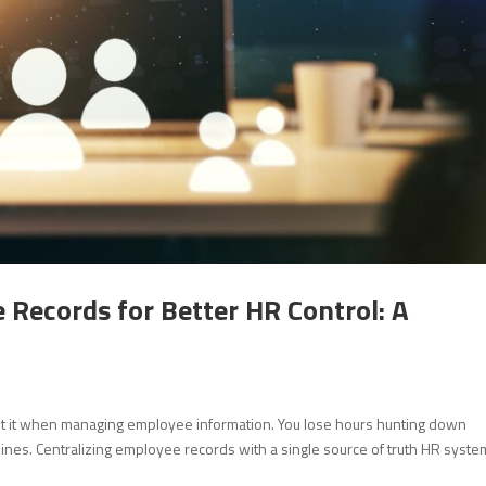
 Records for Better HR Control: A
ut it when managing employee information. You lose hours hunting down
ines. Centralizing employee records with a single source of truth HR syste