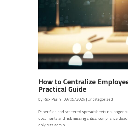
How to Centralize Employee
Practical Guide
by
Rick Pasin
|
09/05/2026
|
Uncategorized
Paper files and scattered spreadsheets no longer c
documents and risk missing critical compliance deadl
only cuts admin...