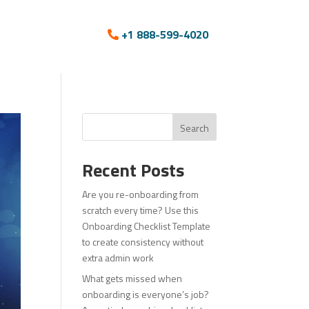
+1 888-599-4020
Search
Recent Posts
Are you re-onboarding from
scratch every time? Use this
Onboarding Checklist Template
to create consistency without
extra admin work
What gets missed when
onboarding is everyone’s job?