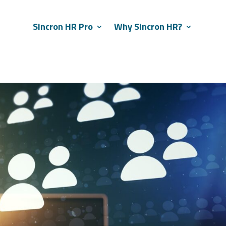
Sincron HR Pro
Why Sincron HR?