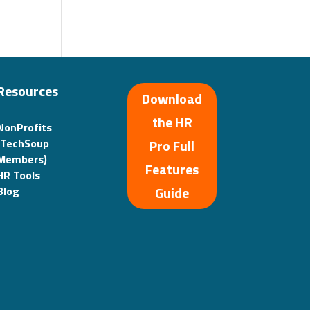
Resources
Download
the HR
NonProfits
(TechSoup
Pro Full
Members)
Features
HR Tools
Guide
Blog