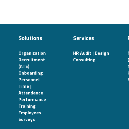
Solutions
Services
Organization
HR Audit | Design
Recruitment
Consulting
(ATS)
Onboarding
Personnel
Time |
Attendance
Performance
Training
Employees
Surveys