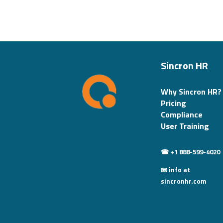
Sincron HR
Why Sincron HR?
Pricing
Compliance
User Training
☎ +1 888-599-4020
📧 info at
sincronhr.com