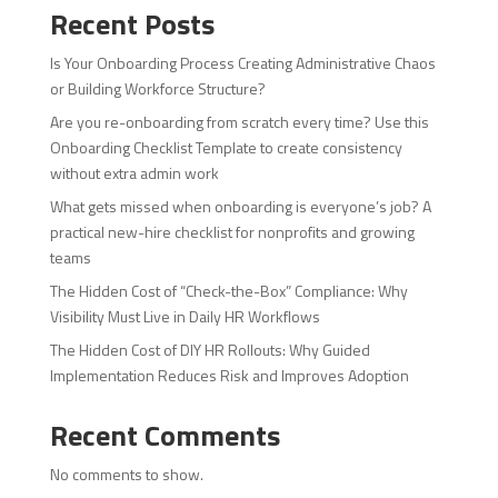
Recent Posts
Is Your Onboarding Process Creating Administrative Chaos
or Building Workforce Structure?
Are you re-onboarding from scratch every time? Use this
Onboarding Checklist Template to create consistency
without extra admin work
What gets missed when onboarding is everyone’s job? A
practical new-hire checklist for nonprofits and growing
teams
The Hidden Cost of “Check-the-Box” Compliance: Why
Visibility Must Live in Daily HR Workflows
The Hidden Cost of DIY HR Rollouts: Why Guided
Implementation Reduces Risk and Improves Adoption
Recent Comments
No comments to show.