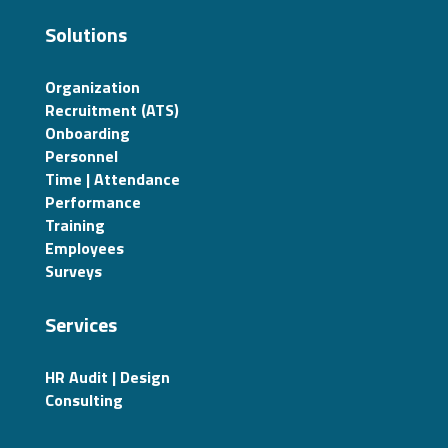
Solutions
Organization
Recruitment (ATS)
Onboarding
Personnel
Time | Attendance
Performance
Training
Employees
Surveys
Services
HR Audit | Design
Consulting