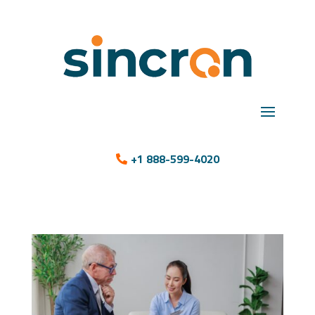
+1 888-599-4020