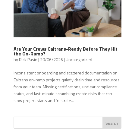
Are Your Crews Caltrans-Ready Before They Hit
the On-Ramp?
by
Rick Pasin
|
20/06/2026
|
Uncategorized
Inconsistent onboarding and scattered documentation on
Caltrans on-ramp projects quietly drain time and resources
from your team. Missing certifications, unclear compliance
status, and last-minute scrambling create risks that can
slow project starts and frustrate...
Search