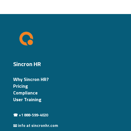
Sincron HR
Why Sincron HR?
Pricing
Compliance
User Training
☎ +1 888-599-4020
📧 info at sincronhr.com