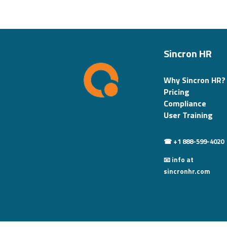
Sincron HR
Why Sincron HR?
Pricing
Compliance
User Training
☎ +1 888-599-4020
📧 info at
sincronhr.com