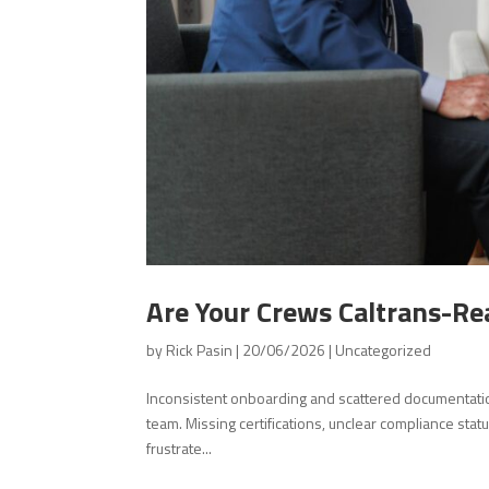
Are Your Crews Caltrans-R
by
Rick Pasin
|
20/06/2026
|
Uncategorized
Inconsistent onboarding and scattered documentatio
team. Missing certifications, unclear compliance stat
frustrate...