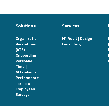
Solutions
Services
Organization
HR Audit | Design
Recruitment
Consulting
(ATS)
Onboarding
Personnel
Time |
Attendance
Performance
Training
Employees
Surveys