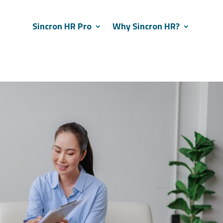
Sincron HR Pro
Why Sincron HR?