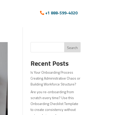
+1 888-599-4020
Search
Recent Posts
Is Your Onboarding Process
Creating Administrative Chaos or
Building Workforce Structure?
Are you re-onboarding from
scratch every time? Use this
Onboarding Checklist Template
to create consistency without