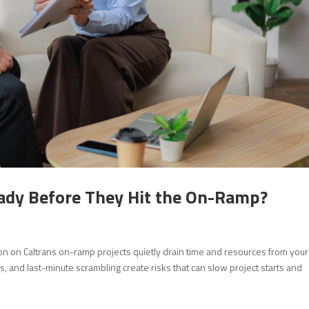
eady Before They Hit the On-Ramp?
n on Caltrans on-ramp projects quietly drain time and resources from your
us, and last-minute scrambling create risks that can slow project starts and