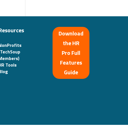
Resources
Download
the HR
NonProfits
(TechSoup
Pro Full
Members)
Features
HR Tools
Guide
Blog