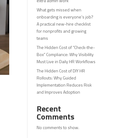
extra admin work
What gets missed when
onboarding is everyone’s job?
A practical new-hire checklist
for nonprofits and growing
teams
The Hidden Cost of “Check-the-
Box” Compliance: Why Visibility
Must Live in Daily HR Workflows
The Hidden Cost of DIY HR
Rollouts: Why Guided
Implementation Reduces Risk
and Improves Adoption
Recent
Comments
No comments to show.