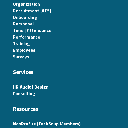
Organization
Recruitment (ATS)
Onboarding
Personnel
Time | Attendance
Performance
Training
Employees
Surveys
Services
HR Audit | Design
Consulting
Resources
NonProfits (TechSoup Members)