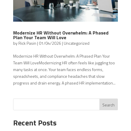
Modernize HR Without Overwhelm: A Phased
Plan Your Team Will Love
by
Rick Pasin
|
01/04/2026
|
Uncategorized
Modernize HR Without Overwhelm: A Phased Plan Your
Team Will LoveModernizing HR often feels like juggling too
many tasks at once. Your team faces endless forms,
spreadsheets, and compliance headaches that slow
progress and drain energy. A phased HR implementation...
Search
Recent Posts