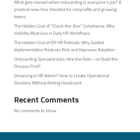
What gets missed when onboarding is everyone’s job? A
practical new-hire checklist for nonprofits and growing
teams
The Hidden Cost of “Check-the-Box” Compliance: Why
Visibility Must Live in Daily HR Workflows
The Hidden Cost of DIY HR Rollouts: Why Guided
Implementation Reduces Risk and Improves Adoption
Onboarding Specialist Jobs: Hire the Role—or Build the
Process First?
Drowning in HR Admin? How to Create Operational
Structure Without Adding Headcount
Recent Comments
No comments to show.