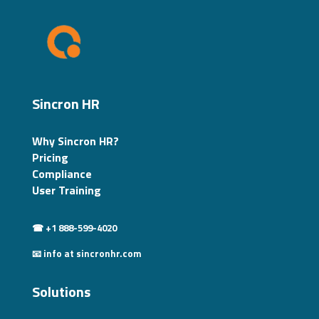
Sincron HR
Why Sincron HR?
Pricing
Compliance
User Training
☎ +1 888-599-4020
📧 info at sincronhr.com
Solutions