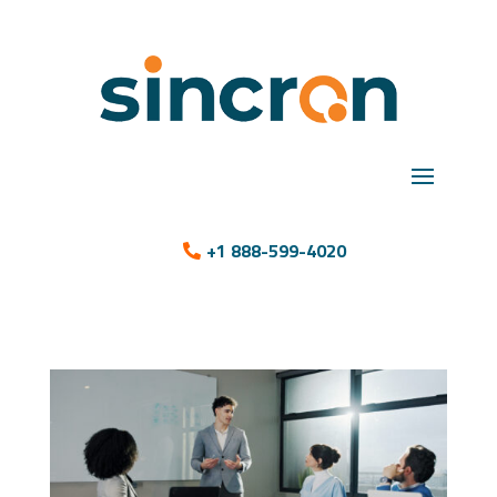
+1 888-599-4020