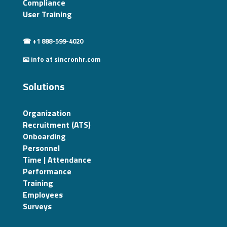
Compliance
User Training
☎ +1 888-599-4020
📧 info at sincronhr.com
Solutions
Organization
Recruitment (ATS)
Onboarding
Personnel
Time | Attendance
Performance
Training
Employees
Surveys