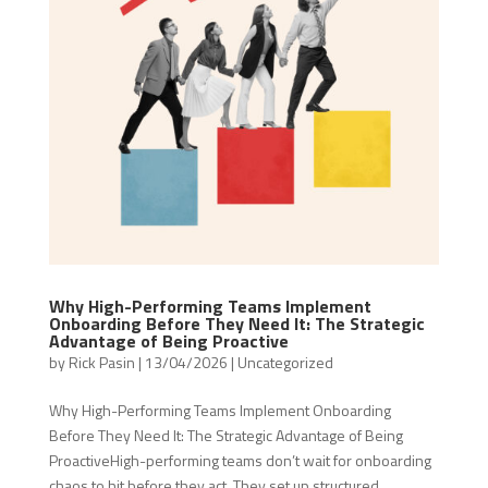
Why High-Performing Teams Implement
Onboarding Before They Need It: The Strategic
Advantage of Being Proactive
by
Rick Pasin
|
13/04/2026
|
Uncategorized
Why High-Performing Teams Implement Onboarding
Before They Need It: The Strategic Advantage of Being
ProactiveHigh-performing teams don’t wait for onboarding
chaos to hit before they act. They set up structured,