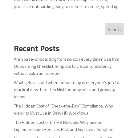
proactive onboarding early to protect revenue, speed up...
Search
Recent Posts
Are you re-onboarding from scratch every time? Use this
Onboarding Checklist Template to create consistency
without extra admin work
What gets missed when onboarding is everyone’s job? A
practical new-hire checklist for nonprofits and growing
teams
The Hidden Cost of “Check-the-Box” Compliance: Why
Visibility Must Live in Daily HR Workflows
The Hidden Cost of DIY HR Rollouts: Why Guided
Implementation Reduces Risk and Improves Adoption