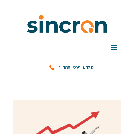
+1 888-599-4020