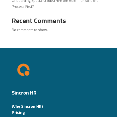
Onboarding Specialist Jobs: Hire the Role—or Build the
Process First?
Recent Comments
No comments to show.
Sincron HR
Why Sincron HR?
Pricing