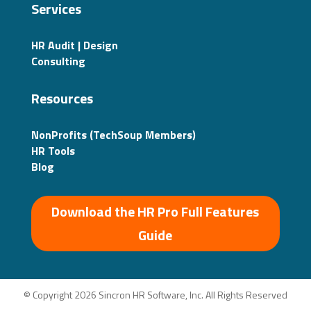
Services
HR Audit | Design
Consulting
Resources
NonProfits (TechSoup Members)
HR Tools
Blog
Download the HR Pro Full Features
Guide
© Copyright 2026 Sincron HR Software, Inc. All Rights Reserved