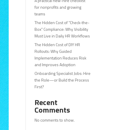
A practical new-hire checklist
for nonprofits and growing
teams
The Hidden Cost of “Check-the-
Box” Compliance: Why Visibility
Must Live in Daily HR Workflows
The Hidden Cost of DIY HR
Rollouts: Why Guided
Implementation Reduces Risk
and Improves Adoption
Onboarding Specialist Jobs: Hire
the Role—or Build the Process
First?
Recent
Comments
No comments to show.