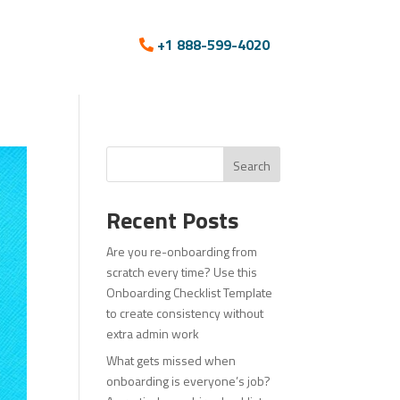
+1 888-599-4020
Search
Recent Posts
Are you re-onboarding from
scratch every time? Use this
Onboarding Checklist Template
to create consistency without
extra admin work
What gets missed when
onboarding is everyone’s job?