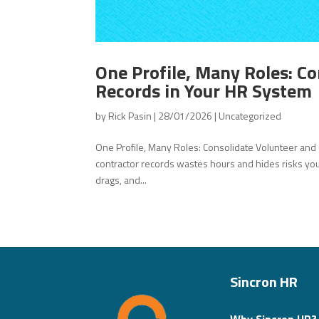
One Profile, Many Roles: C
Records in Your HR System
by
Rick Pasin
|
28/01/2026
|
Uncategorized
One Profile, Many Roles: Consolidate Volunteer an
contractor records wastes hours and hides risks you 
drags, and...
Sincron HR
Why Sincron HR?