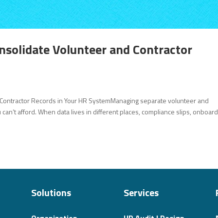
onsolidate Volunteer and Contractor
d Contractor Records in Your HR SystemManaging separate volunteer and
can’t afford. When data lives in different places, compliance slips, onboar
Solutions
Services
Organization
HR Audit | Design