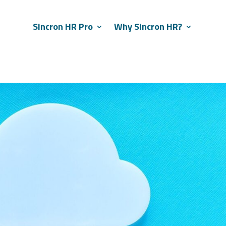
Sincron HR Pro
Why Sincron HR?