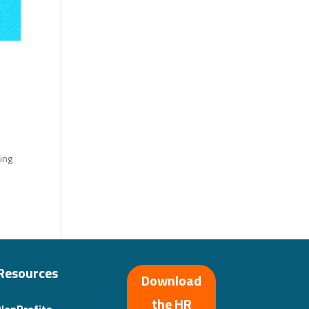
ding
Resources
Download
the HR
NonProfits