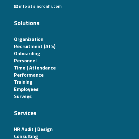
📧 info at sincronhr.com
Solutions
Organization
Recruitment (ATS)
Onboarding
Personnel
Time | Attendance
Performance
Training
Employees
Surveys
Services
HR Audit | Design
Consulting