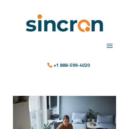
+1 888-599-4020