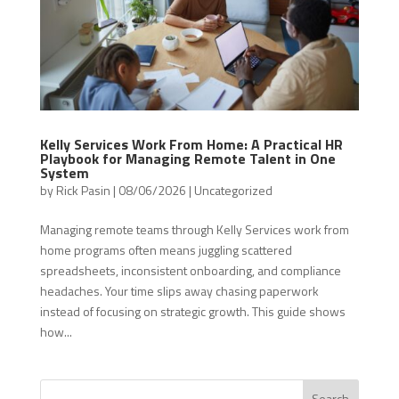
Kelly Services Work From Home: A Practical HR
Playbook for Managing Remote Talent in One
System
by
Rick Pasin
|
08/06/2026
|
Uncategorized
Managing remote teams through Kelly Services work from
home programs often means juggling scattered
spreadsheets, inconsistent onboarding, and compliance
headaches. Your time slips away chasing paperwork
instead of focusing on strategic growth. This guide shows
how...
Search