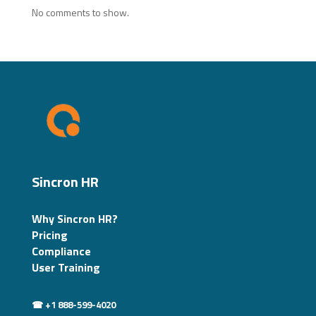
No comments to show.
Sincron HR
Why Sincron HR?
Pricing
Compliance
User Training
☎ +1 888-599-4020