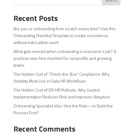
Recent Posts
Are you re-onboarding from scratch every time? Use this
Onboarding Checklist Template to create consistency
without extra admin work
What gets missed when onboarding is everyone’s job? A
practical new-hire checklist for nonprofits and growing
teams
The Hidden Cost of “Check-the-Box” Compliance: Why
Visibility Must Live in Daily HR Workflows
The Hidden Cost of DIY HR Rollouts: Why Guided
Implementation Reduces Risk and Improves Adoption
Onboarding Specialist Jobs: Hire the Role—or Build the
Process First?
Recent Comments