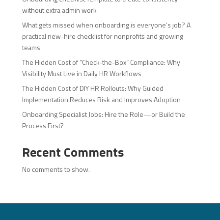
without extra admin work
What gets missed when onboarding is everyone’s job? A
practical new-hire checklist for nonprofits and growing
teams
The Hidden Cost of “Check-the-Box” Compliance: Why
Visibility Must Live in Daily HR Workflows
The Hidden Cost of DIY HR Rollouts: Why Guided
Implementation Reduces Risk and Improves Adoption
Onboarding Specialist Jobs: Hire the Role—or Build the
Process First?
Recent Comments
No comments to show.