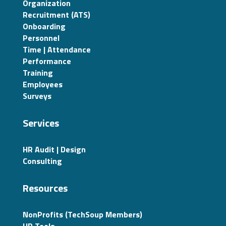
Organization
Recruitment (ATS)
Onboarding
Personnel
Time | Attendance
Performance
Training
Employees
Surveys
Services
HR Audit | Design
Consulting
Resources
NonProfits (TechSoup Members)
HR Tools