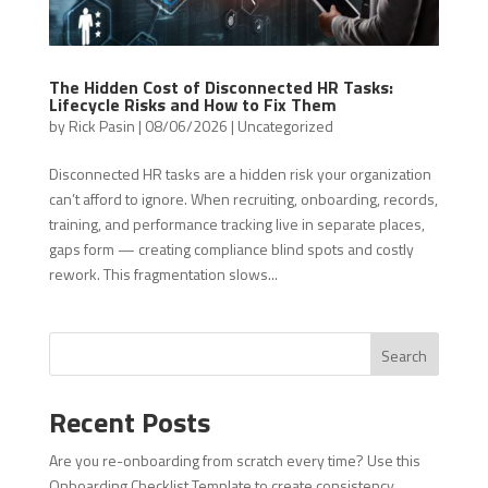
The Hidden Cost of Disconnected HR Tasks:
Lifecycle Risks and How to Fix Them
by
Rick Pasin
|
08/06/2026
|
Uncategorized
Disconnected HR tasks are a hidden risk your organization
can’t afford to ignore. When recruiting, onboarding, records,
training, and performance tracking live in separate places,
gaps form — creating compliance blind spots and costly
rework. This fragmentation slows...
Search
Recent Posts
Are you re-onboarding from scratch every time? Use this
Onboarding Checklist Template to create consistency