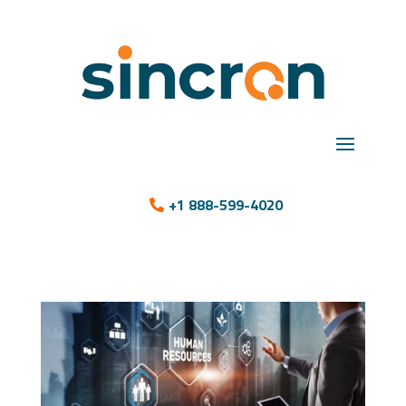
+1 888-599-4020