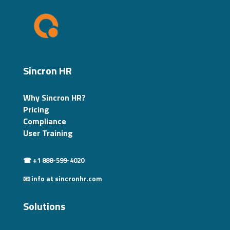
Sincron HR
Why Sincron HR?
Pricing
Compliance
User Training
☎ +1 888-599-4020
📧 info at sincronhr.com
Solutions