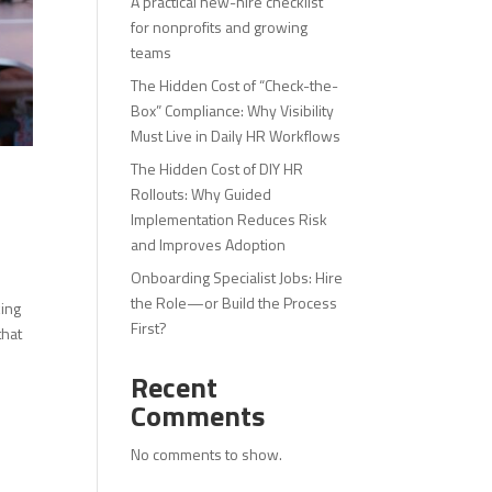
A practical new-hire checklist
for nonprofits and growing
teams
The Hidden Cost of “Check-the-
Box” Compliance: Why Visibility
Must Live in Daily HR Workflows
The Hidden Cost of DIY HR
Rollouts: Why Guided
Implementation Reduces Risk
and Improves Adoption
Onboarding Specialist Jobs: Hire
the Role—or Build the Process
king
First?
that
Recent
Comments
No comments to show.