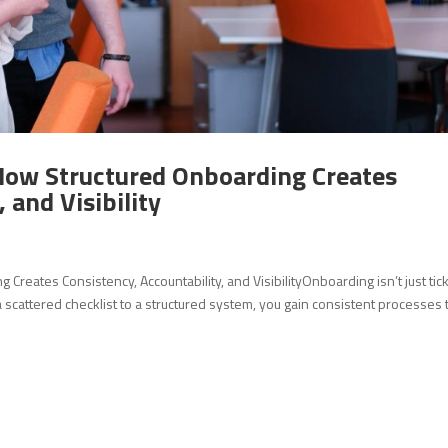
How Structured Onboarding Creates
 and Visibility
reates Consistency, Accountability, and VisibilityOnboarding isn’t just tic
cattered checklist to a structured system, you gain consistent processes 