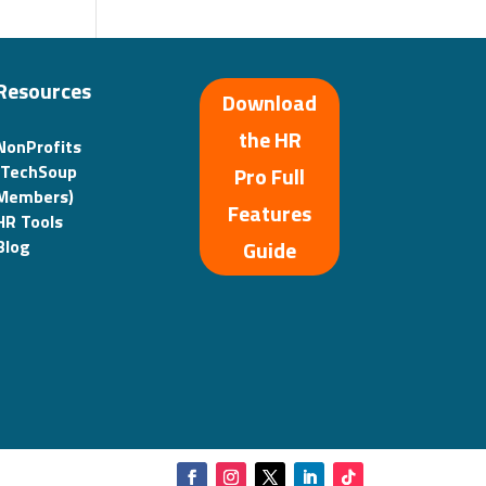
Resources
Download
the HR
NonProfits
(TechSoup
Pro Full
Members)
Features
HR Tools
Guide
Blog