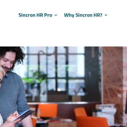
Sincron HR Pro
Why Sincron HR?