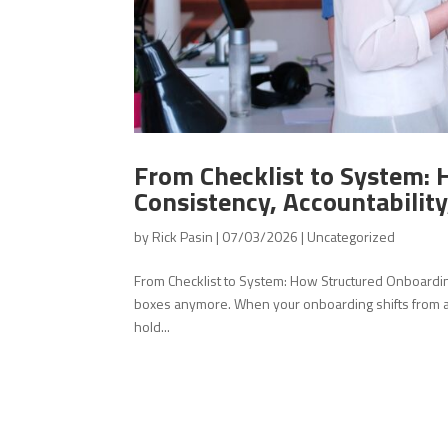
From Checklist to System: 
Consistency, Accountability,
by
Rick Pasin
|
07/03/2026
|
Uncategorized
From Checklist to System: How Structured Onboarding C
boxes anymore. When your onboarding shifts from a s
hold...