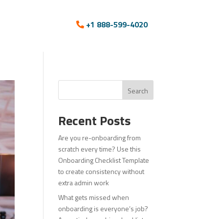
+1 888-599-4020
Search
Recent Posts
Are you re-onboarding from
scratch every time? Use this
Onboarding Checklist Template
to create consistency without
extra admin work
What gets missed when
onboarding is everyone’s job?