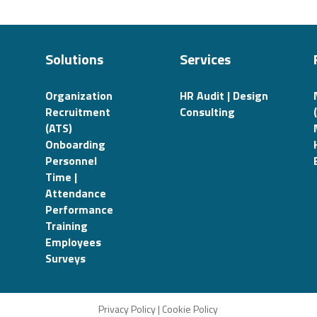
Solutions
Services
Organization
HR Audit | Design
Recruitment
Consulting
(ATS)
Onboarding
Personnel
Time |
Attendance
Performance
Training
Employees
Surveys
Privacy Policy
|
Cookie Policy