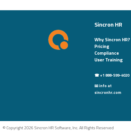
Sincron HR
Why Sincron HR?
Pricing
Compliance
User Training
☎ +1 888-599-4020
📧 info at
sincronhr.com
© Copyright 2026 Sincron HR Software, Inc. All Rights Reserved