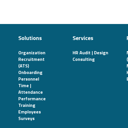
Solutions
Services
Organization
HR Audit | Design
Recruitment
Consulting
(ATS)
Onboarding
Personnel
Time |
Attendance
Performance
Training
Employees
Surveys