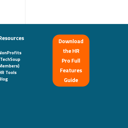
Resources
Download
the HR
NonProfits
(TechSoup
Pro Full
Members)
Features
HR Tools
Guide
Blog