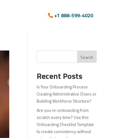
+1 888-599-4020
Search
Recent Posts
Is Your Onboarding Process
Creating Administrative Chaos or
Building Workforce Structure?
Are you re-onboarding from
scratch every time? Use this
Onboarding Checklist Template
to create consistency without