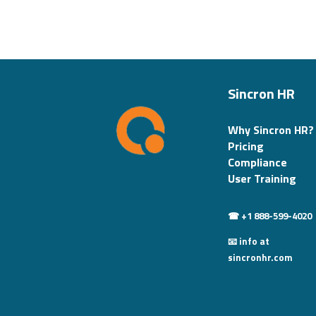
Sincron HR
Why Sincron HR?
Pricing
Compliance
User Training
☎ +1 888-599-4020
📧 info at
sincronhr.com