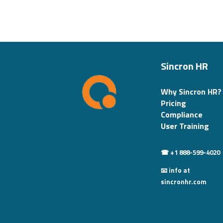
Sincron HR
Why Sincron HR?
Pricing
Compliance
User Training
☎ +1 888-599-4020
📧 info at
sincronhr.com