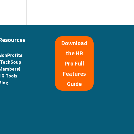
Resources
Download
the HR
NonProfits
(TechSoup
Pro Full
Members)
Features
HR Tools
Guide
Blog