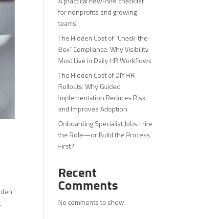
A practical new-hire checklist
for nonprofits and growing
teams
The Hidden Cost of “Check-the-
Box” Compliance: Why Visibility
Must Live in Daily HR Workflows
The Hidden Cost of DIY HR
Rollouts: Why Guided
Implementation Reduces Risk
and Improves Adoption
Onboarding Specialist Jobs: Hire
the Role—or Build the Process
First?
Recent
Comments
idden
No comments to show.
,