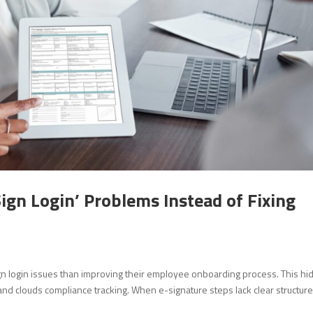
ign Login’ Problems Instead of Fixing
n login issues than improving their employee onboarding process. This h
d clouds compliance tracking. When e-signature steps lack clear structure