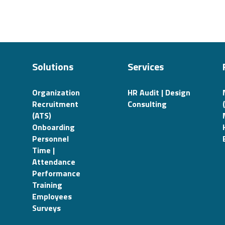
Solutions
Services
Organization
HR Audit | Design
Recruitment
Consulting
(ATS)
Onboarding
Personnel
Time |
Attendance
Performance
Training
Employees
Surveys