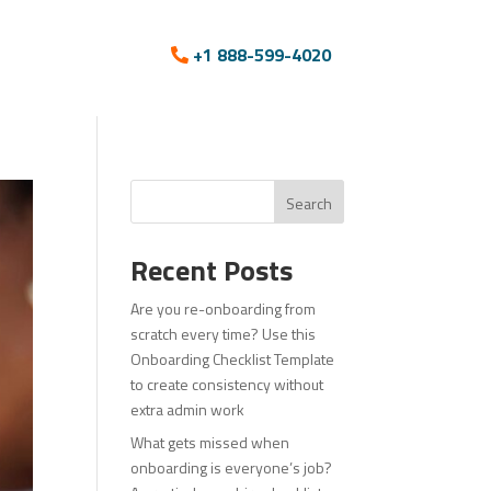
+1 888-599-4020
Search
Recent Posts
Are you re-onboarding from
scratch every time? Use this
Onboarding Checklist Template
to create consistency without
extra admin work
What gets missed when
onboarding is everyone’s job?