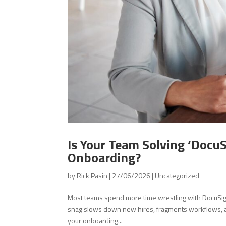
Is Your Team Solving ‘DocuS
Onboarding?
by
Rick Pasin
|
27/06/2026
|
Uncategorized
Most teams spend more time wrestling with DocuSig
snag slows down new hires, fragments workflows, an
your onboarding...