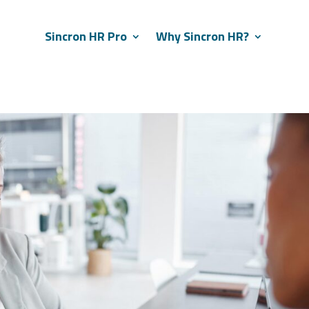
Sincron HR Pro
Why Sincron HR?