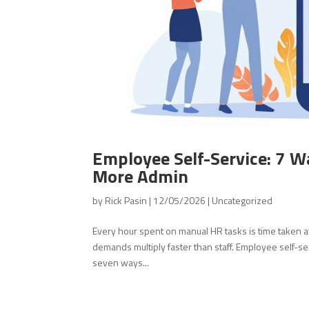
Employee Self-Service: 7 W
More Admin
by
Rick Pasin
|
12/05/2026
|
Uncategorized
Every hour spent on manual HR tasks is time taken 
demands multiply faster than staff. Employee self-se
seven ways...