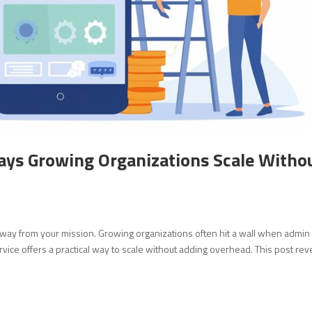
ays Growing Organizations Scale Witho
away from your mission. Growing organizations often hit a wall when admin
rvice offers a practical way to scale without adding overhead. This post rev