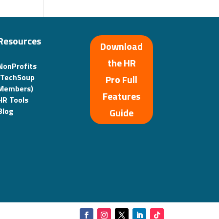
Resources
Download
the HR
NonProfits
(TechSoup
Pro Full
Members)
Features
HR Tools
Guide
Blog