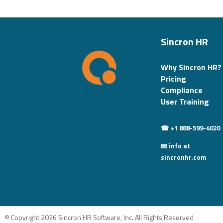
Sincron HR
Why Sincron HR?
Pricing
Compliance
User Training
☎ +1 888-599-4020
📧 info at
sincronhr.com
© Copyright 2026 Sincron HR Software, Inc. All Rights Reserved