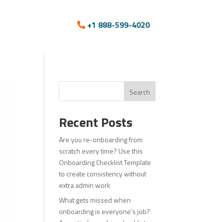
+1 888-599-4020
Search
Recent Posts
Are you re-onboarding from
scratch every time? Use this
Onboarding Checklist Template
to create consistency without
extra admin work
What gets missed when
onboarding is everyone’s job?