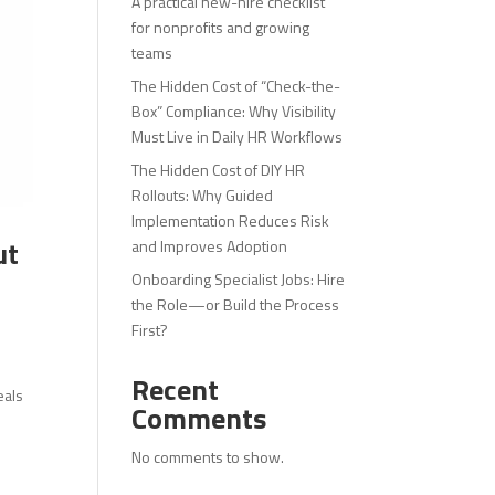
A practical new-hire checklist
for nonprofits and growing
teams
The Hidden Cost of “Check-the-
Box” Compliance: Why Visibility
Must Live in Daily HR Workflows
The Hidden Cost of DIY HR
Rollouts: Why Guided
Implementation Reduces Risk
ut
and Improves Adoption
Onboarding Specialist Jobs: Hire
the Role—or Build the Process
First?
Recent
eals
Comments
No comments to show.