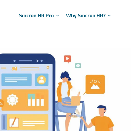
Sincron HR Pro
Why Sincron HR?