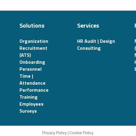
Solutions
Services
Organization
HR Audit | Design
Recruitment
Consulting
(ATS)
Onboarding
Personnel
Time |
Attendance
Performance
Training
Employees
Surveys
Privacy Policy
|
Cookie Policy