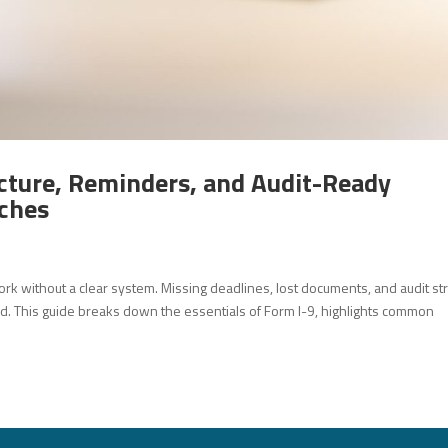
cture, Reminders, and Audit-Ready
ches
ork without a clear system. Missing deadlines, lost documents, and audit st
d. This guide breaks down the essentials of Form I-9, highlights common