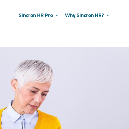
Sincron HR Pro
Why Sincron HR?