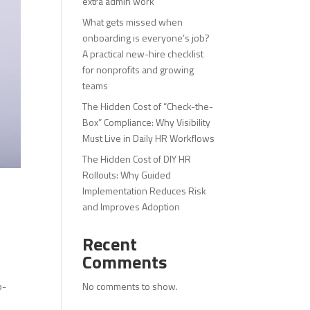
extra admin work
What gets missed when
onboarding is everyone’s job?
A practical new-hire checklist
for nonprofits and growing
teams
The Hidden Cost of “Check-the-
Box” Compliance: Why Visibility
Must Live in Daily HR Workflows
The Hidden Cost of DIY HR
Rollouts: Why Guided
Implementation Reduces Risk
and Improves Adoption
Recent
Comments
No comments to show.
p-