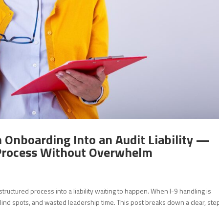
n Onboarding Into an Audit Liability —
 Process Without Overwhelm
tructured process into a liability waiting to happen. When I-9 handling is
lind spots, and wasted leadership time. This post breaks down a clear, ste