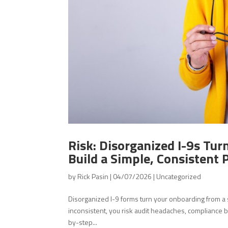
Risk: Disorganized I-9s Tur
Build a Simple, Consistent
by
Rick Pasin
|
04/07/2026
|
Uncategorized
Disorganized I-9 forms turn your onboarding from a s
inconsistent, you risk audit headaches, compliance b
by-step...