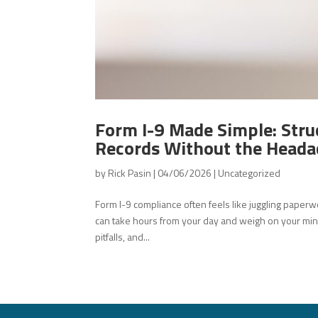
Form I-9 Made Simple: Stru
Records Without the Heada
by
Rick Pasin
|
04/06/2026
|
Uncategorized
Form I-9 compliance often feels like juggling paperw
can take hours from your day and weigh on your min
pitfalls, and...