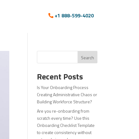
+1 888-599-4020
Search
Recent Posts
Is Your Onboarding Process
Creating Administrative Chaos or
Building Workforce Structure?
Are you re-onboarding from
scratch every time? Use this
Onboarding Checklist Template
to create consistency without