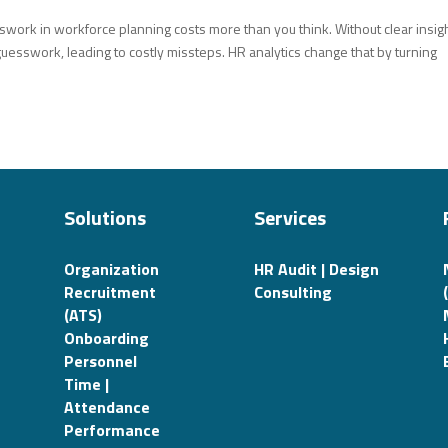
ork in workforce planning costs more than you think. Without clear insigh
guesswork, leading to costly missteps. HR analytics change that by turning
Solutions
Services
Organization
HR Audit | Design
Recruitment
Consulting
(ATS)
Onboarding
Personnel
Time |
Attendance
Performance