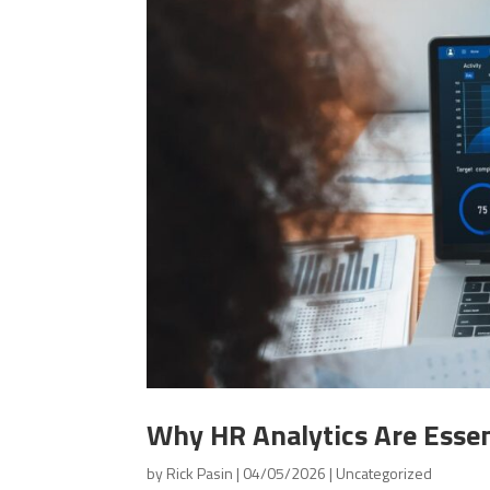
Why HR Analytics Are Essen
by
Rick Pasin
|
04/05/2026
|
Uncategorized