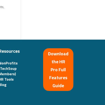
ts,
Resources
Download
the HR
NonProfits
(TechSoup
Pro Full
Members)
Features
HR Tools
Guide
Blog