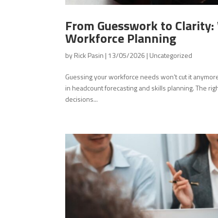
From Guesswork to Clarity
Workforce Planning
by
Rick Pasin
|
13/05/2026
|
Uncategorized
Guessing your workforce needs won’t cut it anymore. 
in headcount forecasting and skills planning. The rig
decisions...