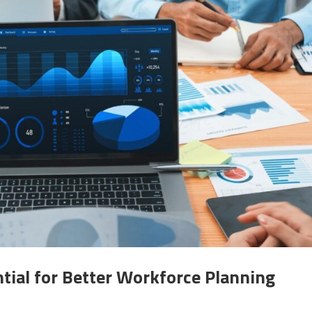
tial for Better Workforce Planning