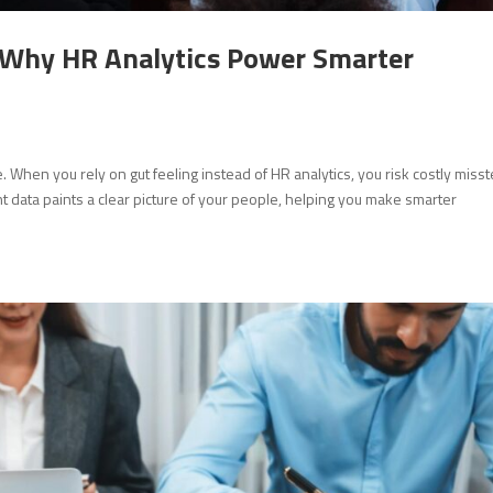
: Why HR Analytics Power Smarter
When you rely on gut feeling instead of HR analytics, you risk costly miss
ht data paints a clear picture of your people, helping you make smarter