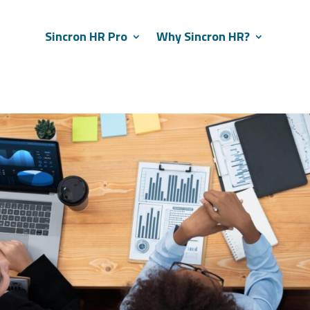
Sincron HR Pro
Why Sincron HR?