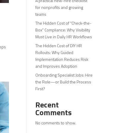
A practical new-hire checklist
for nonprofits and growing
teams
The Hidden Cost of “Check-the-
Box” Compliance: Why Visibility
Must Live in Daily HR Workflows
The Hidden Cost of DIY HR
teps
Rollouts: Why Guided
Implementation Reduces Risk
and Improves Adoption
Onboarding Specialist Jobs: Hire
the Role—or Build the Process
First?
Recent
Comments
No comments to show.