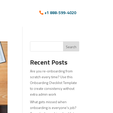
+1 888-599-4020
Search
Recent Posts
Are you re-onboarding from
scratch every time? Use this
Onboarding Checklist Template
to create consistency without
extra admin work
What gets missed when
onboarding is everyone’s job?