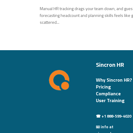
Manual HR tracking drags your team down, and guessw
forecasting headcount and planning skills feels like 
scattered...
Sincron HR
Why Sincron HR?
Pricing
Compliance
User Training
☎ +1 888-599-4020
📧 info at