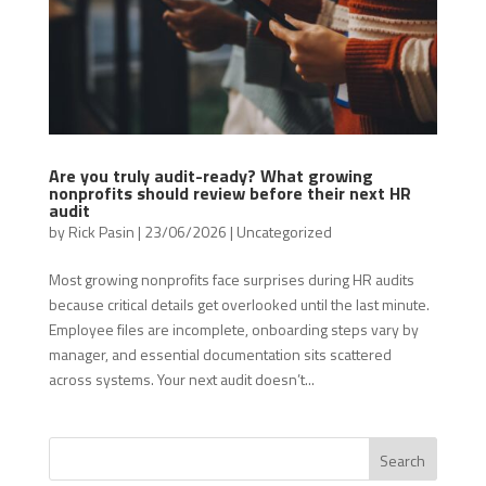
Are you truly audit-ready? What growing
nonprofits should review before their next HR
audit
by
Rick Pasin
|
23/06/2026
|
Uncategorized
Most growing nonprofits face surprises during HR audits
because critical details get overlooked until the last minute.
Employee files are incomplete, onboarding steps vary by
manager, and essential documentation sits scattered
across systems. Your next audit doesn’t...
Search