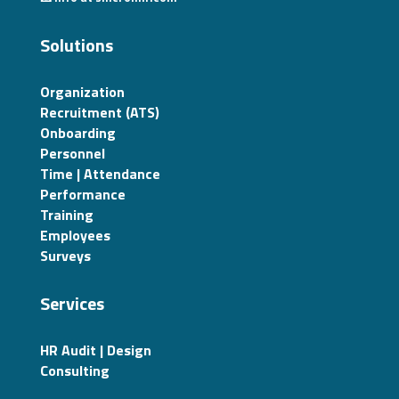
Solutions
Organization
Recruitment (ATS)
Onboarding
Personnel
Time | Attendance
Performance
Training
Employees
Surveys
Services
HR Audit | Design
Consulting