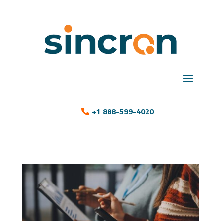
+1 888-599-4020