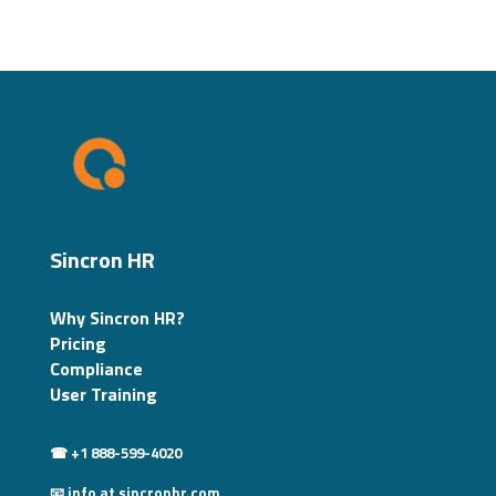
Sincron HR
Why Sincron HR?
Pricing
Compliance
User Training
☎ +1 888-599-4020
📧 info at sincronhr.com