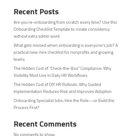
Recent Posts
Are you re-onboarding from scratch every time? Use this
Onboarding Checklist Template to create consistency
without extra admin work
What gets missed when onboarding is everyone’s job? A
practical new-hire checklist for nonprofits and growing
teams
The Hidden Cost of “Check-the-Box” Compliance: Why
Visibility Must Live in Daily HR Workflows
The Hidden Cost of DIY HR Rollouts: Why Guided
Implementation Reduces Risk and Improves Adoption
Onboarding Specialist Jobs: Hire the Role—or Build the
Process First?
Recent Comments
No comments to show.