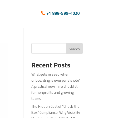
+1 888-599-4020
Search
Recent Posts
What gets missed when
onboarding is everyone’s job?
A practical new-hire checklist
for nonprofits and growing
teams
The Hidden Cost of “Check-the-
Box” Compliance: Why Visibility