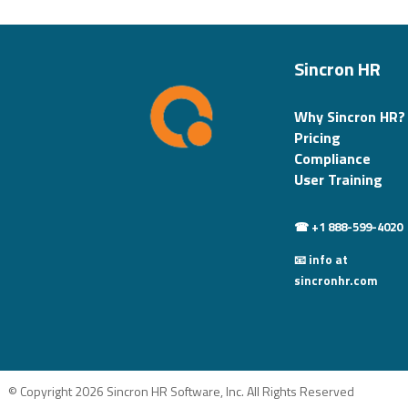
Sincron HR
Why Sincron HR?
Pricing
Compliance
User Training
☎ +1 888-599-4020
📧 info at
sincronhr.com
© Copyright 2026 Sincron HR Software, Inc. All Rights Reserved