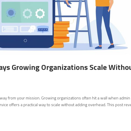
ays Growing Organizations Scale Witho
away from your mission. Growing organizations often hit a wall when admin
rvice offers a practical way to scale without adding overhead. This post rev