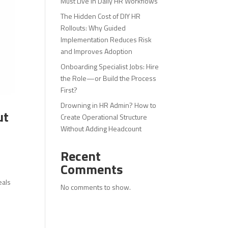
Must Live in Daily HR Workflows
The Hidden Cost of DIY HR
Rollouts: Why Guided
Implementation Reduces Risk
and Improves Adoption
Onboarding Specialist Jobs: Hire
the Role—or Build the Process
First?
Drowning in HR Admin? How to
ut
Create Operational Structure
Without Adding Headcount
Recent
Comments
eals
No comments to show.