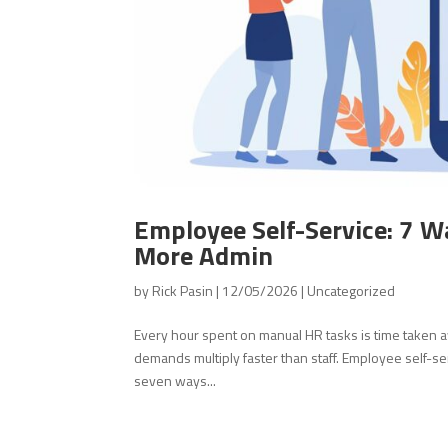
Employee Self-Service: 7 W
More Admin
by
Rick Pasin
|
12/05/2026
|
Uncategorized
Every hour spent on manual HR tasks is time taken 
demands multiply faster than staff. Employee self-se
seven ways...