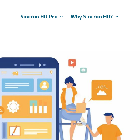
Sincron HR Pro
Why Sincron HR?