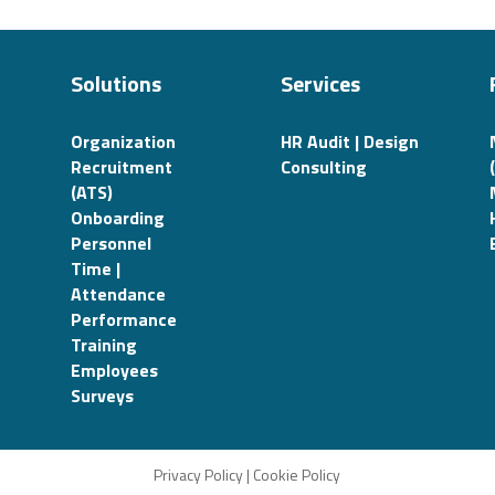
Solutions
Services
Organization
HR Audit | Design
Recruitment
Consulting
(ATS)
Onboarding
Personnel
Time |
Attendance
Performance
Training
Employees
Surveys
Privacy Policy
|
Cookie Policy