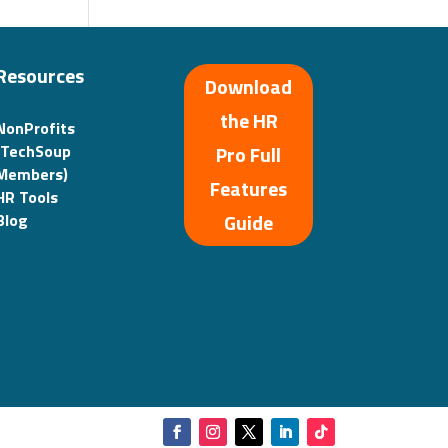
Resources
Download
the HR
NonProfits
(TechSoup
Pro Full
Members)
Features
HR Tools
Guide
Blog