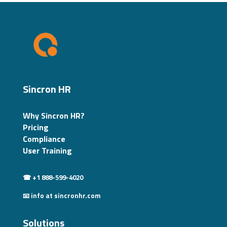
Sincron HR
Why Sincron HR?
Pricing
Compliance
User Training
☎ +1 888-599-4020
📧 info at sincronhr.com
Solutions