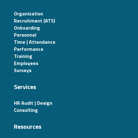
Organization
Recruitment (ATS)
Onboarding
Personnel
Time | Attendance
Performance
Training
Employees
Surveys
Services
HR Audit | Design
Consulting
Resources