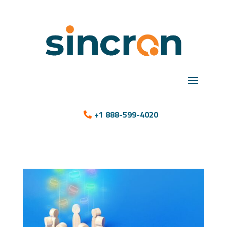
+1 888-599-4020