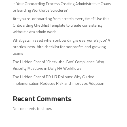
Is Your Onboarding Process Creating Administrative Chaos
or Building Workforce Structure?
Are you re-onboarding from scratch every time? Use this
Onboarding Checklist Template to create consistency
without extra admin work
What gets missed when onboarding is everyone’s job? A
practical new-hire checklist for nonprofits and growing
teams
The Hidden Cost of “Check-the-Box” Compliance: Why
Visibility Must Live in Daily HR Workflows
The Hidden Cost of DIY HR Rollouts: Why Guided
Implementation Reduces Risk and Improves Adoption
Recent Comments
No comments to show.