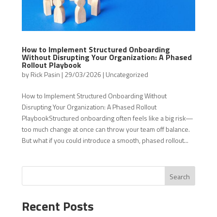
How to Implement Structured Onboarding
Without Disrupting Your Organization: A Phased
Rollout Playbook
by
Rick Pasin
|
29/03/2026
|
Uncategorized
How to Implement Structured Onboarding Without
Disrupting Your Organization: A Phased Rollout
PlaybookStructured onboarding often feels like a big risk—
too much change at once can throw your team off balance.
But what if you could introduce a smooth, phased rollout...
Search
Recent Posts