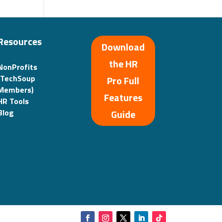
Resources
Download
the HR
NonProfits
(TechSoup
Pro Full
Members)
Features
HR Tools
Guide
Blog