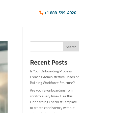
+1 888-599-4020
Search
Recent Posts
Is Your Onboarding Process
Creating Administrative Chaos or
Building Workforce Structure?
Are you re-onboarding from
scratch every time? Use this
Onboarding Checklist Template
to create consistency without