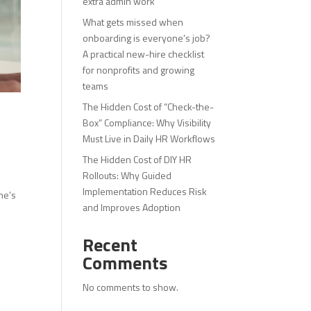
extra admin work
What gets missed when
onboarding is everyone’s job?
A practical new-hire checklist
for nonprofits and growing
teams
The Hidden Cost of “Check-the-
Box” Compliance: Why Visibility
Must Live in Daily HR Workflows
The Hidden Cost of DIY HR
Rollouts: Why Guided
Implementation Reduces Risk
ne’s
and Improves Adoption
Recent
Comments
No comments to show.