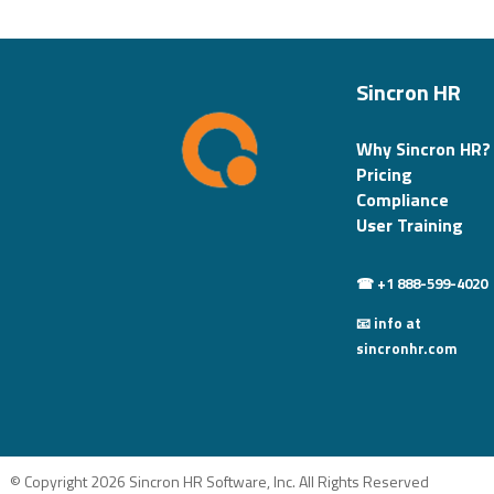
Sincron HR
Why Sincron HR?
Pricing
Compliance
User Training
☎ +1 888-599-4020
📧 info at
sincronhr.com
© Copyright 2026 Sincron HR Software, Inc. All Rights Reserved