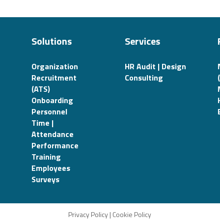
Solutions
Services
Organization
HR Audit | Design
Recruitment
Consulting
(ATS)
Onboarding
Personnel
Time |
Attendance
Performance
Training
Employees
Surveys
Privacy Policy
|
Cookie Policy