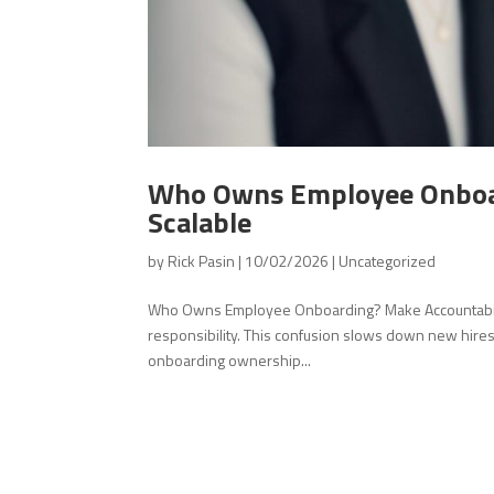
Who Owns Employee Onboar
Scalable
by
Rick Pasin
|
10/02/2026
|
Uncategorized
Who Owns Employee Onboarding? Make Accountability
responsibility. This confusion slows down new hires
onboarding ownership...