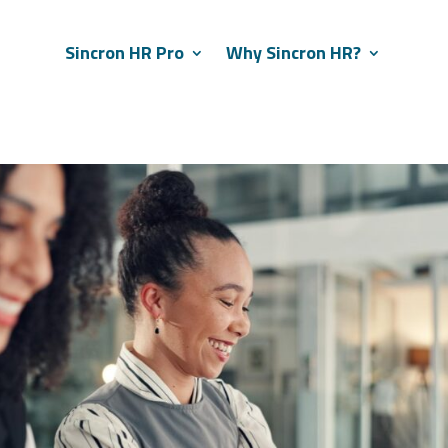
Sincron HR Pro
Why Sincron HR?