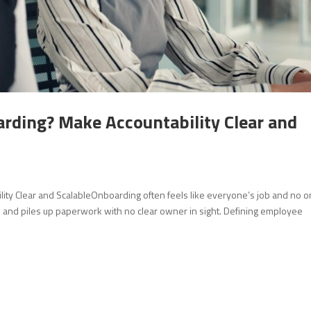
ding? Make Accountability Clear and
 Clear and ScalableOnboarding often feels like everyone’s job and no o
 and piles up paperwork with no clear owner in sight. Defining employee