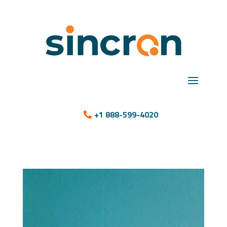
+1 888-599-4020