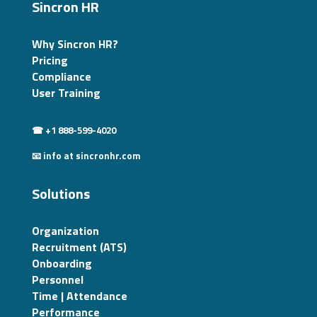
Sincron HR
Why Sincron HR?
Pricing
Compliance
User Training
☎ +1 888-599-4020
📧 info at sincronhr.com
Solutions
Organization
Recruitment (ATS)
Onboarding
Personnel
Time | Attendance
Performance