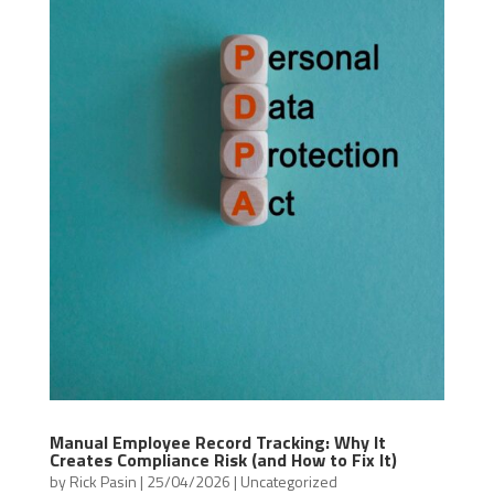
Manual Employee Record Tracking: Why It
Creates Compliance Risk (and How to Fix It)
by
Rick Pasin
|
25/04/2026
|
Uncategorized