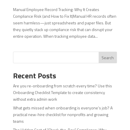
Manual Employee Record Tracking: Why It Creates
Compliance Risk (and How to Fix It)Manual HR records often
seem harmless—just spreadsheets and paper files. But
they quietly stack up compliance risk that can disrupt your
entire operation. When tracking employee data...
Search
Recent Posts
Are you re-onboarding from scratch every time? Use this
Onboarding Checklist Template to create consistency
without extra admin work
What gets missed when onboarding is everyone’s job? A
practical new-hire checklist for nonprofits and growing
teams
The Hidden Cost of “Check-the-Box” Compliance: Why