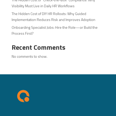
Visibility Must Live in Daily HR Workflows
The Hidden Cost of DIY HR Rollouts: Why Guided
Implementation Reduces Risk and Improves Adoption
Onboarding Specialist Jobs: Hire the Role—or Build the
Process First?
Recent Comments
No comments to show.