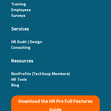
Training
Employees
Surveys
Services
HR Audit | Design
Consulting
Resources
NonProfits (TechSoup Members)
HR Tools
Blog
Download the HR Pro Full Features
Guide