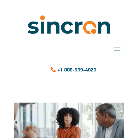
+1 888-599-4020