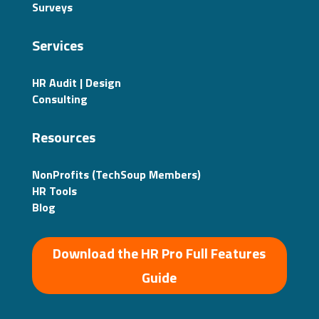
Surveys
Services
HR Audit | Design
Consulting
Resources
NonProfits (TechSoup Members)
HR Tools
Blog
Download the HR Pro Full Features
Guide