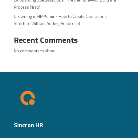
Process First?
Drowning in HR Admin? How to Create Operational
Structure Without Adding Headcount
Recent Comments
No comments to show.
Sincron HR