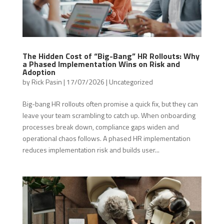
The Hidden Cost of “Big-Bang” HR Rollouts: Why
a Phased Implementation Wins on Risk and
Adoption
by
Rick Pasin
|
17/07/2026
|
Uncategorized
Big-bang HR rollouts often promise a quick fix, but they can
leave your team scrambling to catch up. When onboarding
processes break down, compliance gaps widen and
operational chaos follows. A phased HR implementation
reduces implementation risk and builds user...