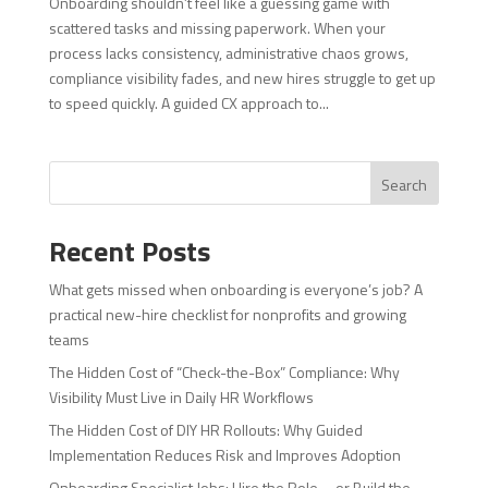
Onboarding shouldn’t feel like a guessing game with
scattered tasks and missing paperwork. When your
process lacks consistency, administrative chaos grows,
compliance visibility fades, and new hires struggle to get up
to speed quickly. A guided CX approach to...
Search
Recent Posts
What gets missed when onboarding is everyone’s job? A
practical new-hire checklist for nonprofits and growing
teams
The Hidden Cost of “Check-the-Box” Compliance: Why
Visibility Must Live in Daily HR Workflows
The Hidden Cost of DIY HR Rollouts: Why Guided
Implementation Reduces Risk and Improves Adoption
Onboarding Specialist Jobs: Hire the Role—or Build the