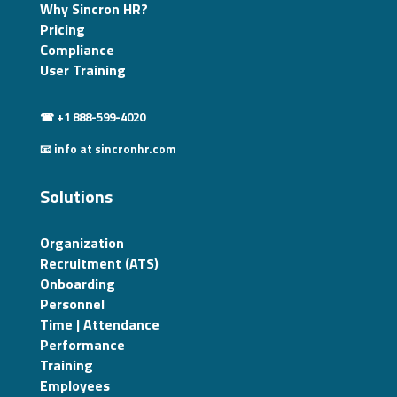
Why Sincron HR?
Pricing
Compliance
User Training
☎ +1 888-599-4020
📧 info at sincronhr.com
Solutions
Organization
Recruitment (ATS)
Onboarding
Personnel
Time | Attendance
Performance
Training
Employees