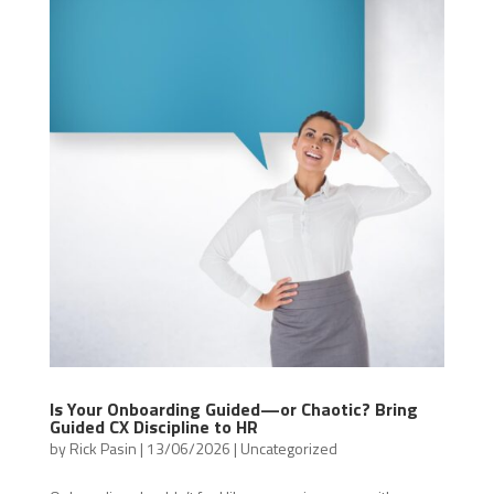
Is Your Onboarding Guided—or Chaotic? Bring
Guided CX Discipline to HR
by
Rick Pasin
|
13/06/2026
|
Uncategorized