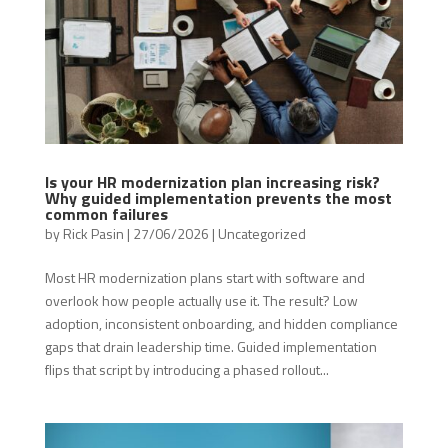
Is your HR modernization plan increasing risk?
Why guided implementation prevents the most
common failures
by
Rick Pasin
|
27/06/2026
|
Uncategorized
Most HR modernization plans start with software and
overlook how people actually use it. The result? Low
adoption, inconsistent onboarding, and hidden compliance
gaps that drain leadership time. Guided implementation
flips that script by introducing a phased rollout...