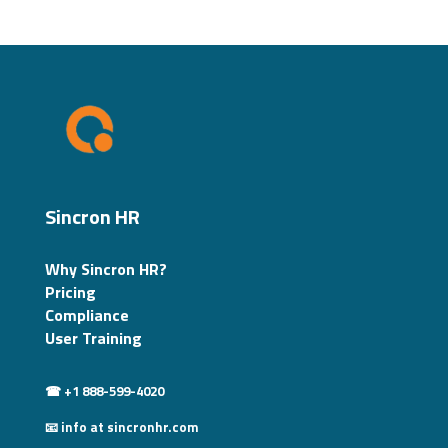
Sincron HR
Why Sincron HR?
Pricing
Compliance
User Training
☎ +1 888-599-4020
📧 info at sincronhr.com