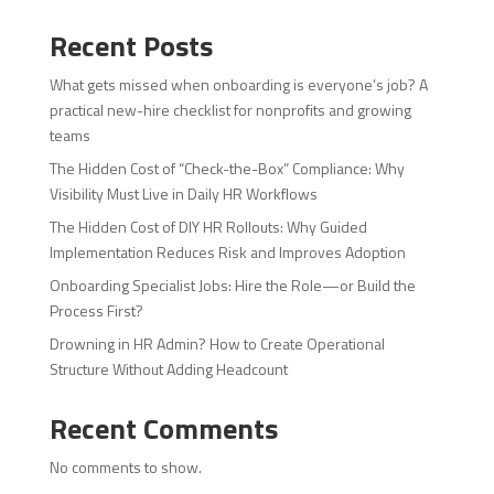
Recent Posts
What gets missed when onboarding is everyone’s job? A
practical new-hire checklist for nonprofits and growing
teams
The Hidden Cost of “Check-the-Box” Compliance: Why
Visibility Must Live in Daily HR Workflows
The Hidden Cost of DIY HR Rollouts: Why Guided
Implementation Reduces Risk and Improves Adoption
Onboarding Specialist Jobs: Hire the Role—or Build the
Process First?
Drowning in HR Admin? How to Create Operational
Structure Without Adding Headcount
Recent Comments
No comments to show.