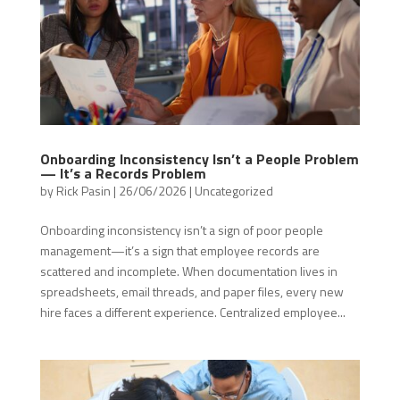
Onboarding Inconsistency Isn’t a People Problem
— It’s a Records Problem
by
Rick Pasin
|
26/06/2026
|
Uncategorized
Onboarding inconsistency isn’t a sign of poor people
management—it’s a sign that employee records are
scattered and incomplete. When documentation lives in
spreadsheets, email threads, and paper files, every new
hire faces a different experience. Centralized employee...