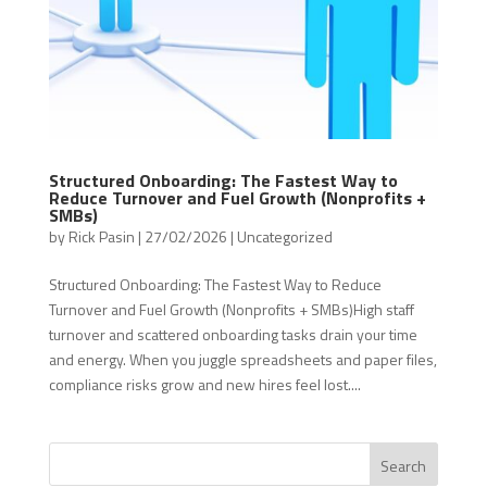
Structured Onboarding: The Fastest Way to
Reduce Turnover and Fuel Growth (Nonprofits +
SMBs)
by
Rick Pasin
|
27/02/2026
|
Uncategorized
Structured Onboarding: The Fastest Way to Reduce
Turnover and Fuel Growth (Nonprofits + SMBs)High staff
turnover and scattered onboarding tasks drain your time
and energy. When you juggle spreadsheets and paper files,
compliance risks grow and new hires feel lost....
Search