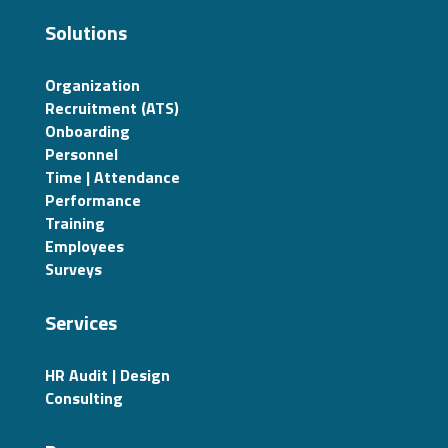
Solutions
Organization
Recruitment (ATS)
Onboarding
Personnel
Time | Attendance
Performance
Training
Employees
Surveys
Services
HR Audit | Design
Consulting