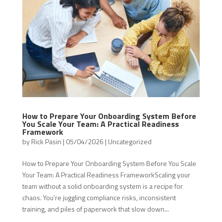
How to Prepare Your Onboarding System Before
You Scale Your Team: A Practical Readiness
Framework
by
Rick Pasin
|
05/04/2026
|
Uncategorized
How to Prepare Your Onboarding System Before You Scale
Your Team: A Practical Readiness FrameworkScaling your
team without a solid onboarding system is a recipe for
chaos. You’re juggling compliance risks, inconsistent
training, and piles of paperwork that slow down...