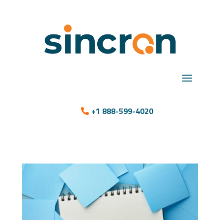
+1 888-599-4020