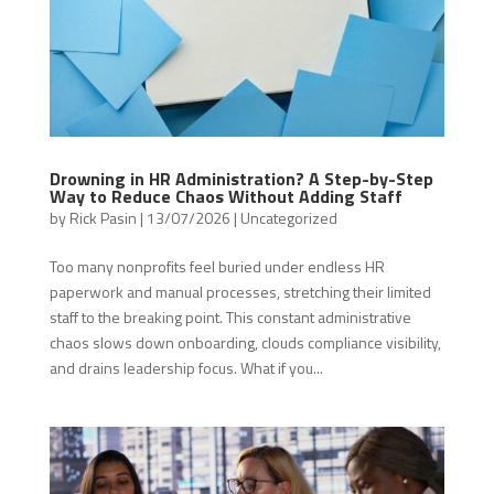
Drowning in HR Administration? A Step-by-Step
Way to Reduce Chaos Without Adding Staff
by
Rick Pasin
|
13/07/2026
|
Uncategorized
Too many nonprofits feel buried under endless HR
paperwork and manual processes, stretching their limited
staff to the breaking point. This constant administrative
chaos slows down onboarding, clouds compliance visibility,
and drains leadership focus. What if you...