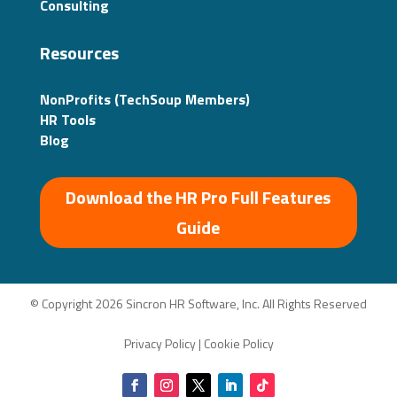
Consulting
Resources
NonProfits (TechSoup Members)
HR Tools
Blog
Download the HR Pro Full Features
Guide
© Copyright 2026 Sincron HR Software, Inc. All Rights Reserved
Privacy Policy
|
Cookie Policy