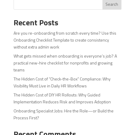
Search
Recent Posts
Are you re-onboarding from scratch every time? Use this
Onboarding Checklist Template to create consistency
without extra admin work
What gets missed when onboarding is everyone’s job? A
practical new-hire checklist for nonprofits and growing
teams
The Hidden Cost of “Check-the-Box” Compliance: Why
Visibility Must Live in Daily HR Workflows
The Hidden Cost of DIY HR Rollouts: Why Guided
Implementation Reduces Risk and Improves Adoption
Onboarding Specialist Jobs: Hire the Role—or Build the
Process First?
Recent Comments