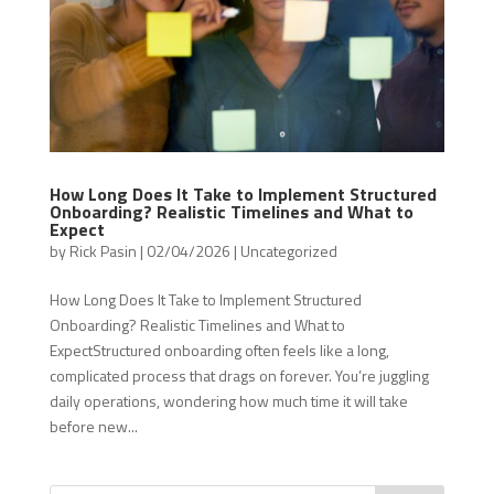
How Long Does It Take to Implement Structured
Onboarding? Realistic Timelines and What to
Expect
by
Rick Pasin
|
02/04/2026
|
Uncategorized
How Long Does It Take to Implement Structured
Onboarding? Realistic Timelines and What to
ExpectStructured onboarding often feels like a long,
complicated process that drags on forever. You’re juggling
daily operations, wondering how much time it will take
before new...