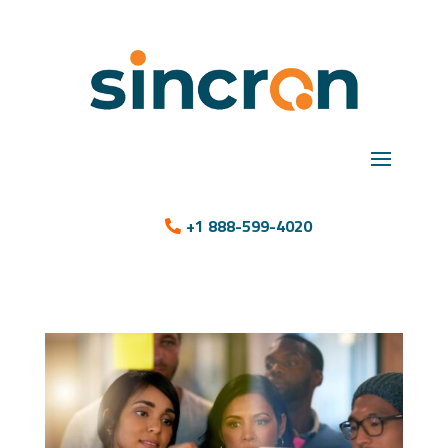
+1 888-599-4020