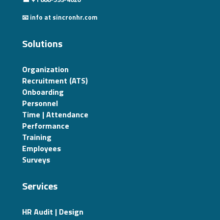
📧 info at sincronhr.com
Solutions
Organization
Recruitment (ATS)
Onboarding
Personnel
Time | Attendance
Performance
Training
Employees
Surveys
Services
HR Audit | Design