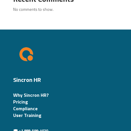
No comments to show.
Sincron HR
Why Sincron HR?
Pricing
Compliance
User Training
☎ +1 888-599-4020