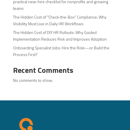
practical new-hire checklist for nonprofits and growing
teams
The Hidden Cost of “Check-the-Box” Compliance: Why
Visibility Must Live in Daily HR Workflows
The Hidden Cost of DIY HR Rollouts: Why Guided
Implementation Reduces Risk and Improves Adoption
Onboarding Specialist Jobs: Hire the Role—or Build the
Process First?
Recent Comments
No comments to show.