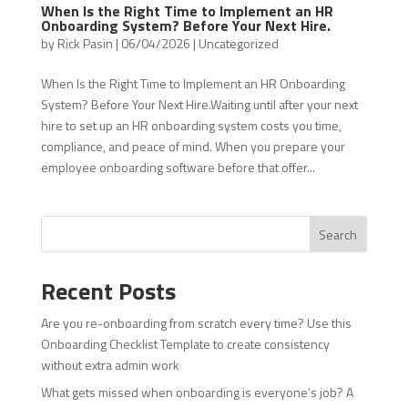
When Is the Right Time to Implement an HR
Onboarding System? Before Your Next Hire.
by
Rick Pasin
|
06/04/2026
|
Uncategorized
When Is the Right Time to Implement an HR Onboarding
System? Before Your Next Hire.Waiting until after your next
hire to set up an HR onboarding system costs you time,
compliance, and peace of mind. When you prepare your
employee onboarding software before that offer...
Search
Recent Posts
Are you re-onboarding from scratch every time? Use this
Onboarding Checklist Template to create consistency
without extra admin work
What gets missed when onboarding is everyone’s job? A