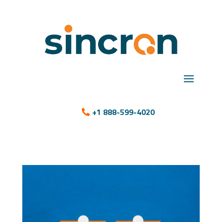
+1 888-599-4020