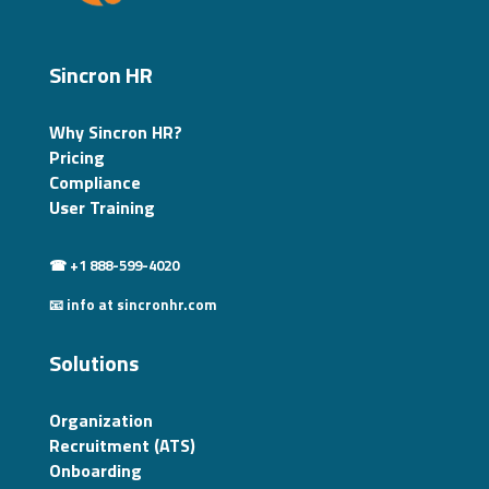
Sincron HR
Why Sincron HR?
Pricing
Compliance
User Training
☎ +1 888-599-4020
📧 info at sincronhr.com
Solutions
Organization
Recruitment (ATS)
Onboarding