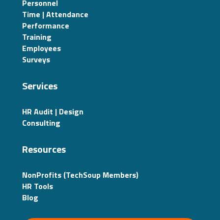
Personnel
Time | Attendance
Performance
Training
Employees
Surveys
Services
HR Audit | Design
Consulting
Resources
NonProfits (TechSoup Members)
HR Tools
Blog