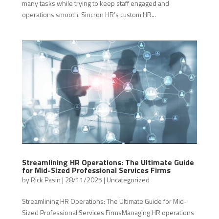
many tasks while trying to keep staff engaged and
operations smooth. Sincron HR’s custom HR...
Streamlining HR Operations: The Ultimate Guide
for Mid-Sized Professional Services Firms
by
Rick Pasin
|
28/11/2025
|
Uncategorized
Streamlining HR Operations: The Ultimate Guide for Mid-
Sized Professional Services FirmsManaging HR operations