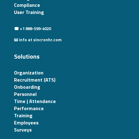
Compliance
User Training
☎ +1 888-599-4020
📧 info at sincronhr.com
Solutions
Organization
Recruitment (ATS)
Onboarding
Personnel
Time | Attendance
Performance
Training
Employees
Surveys