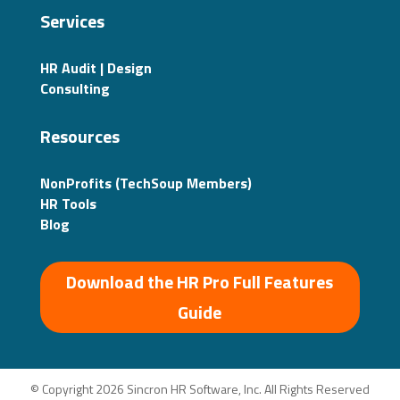
Services
HR Audit | Design
Consulting
Resources
NonProfits (TechSoup Members)
HR Tools
Blog
Download the HR Pro Full Features
Guide
© Copyright 2026 Sincron HR Software, Inc. All Rights Reserved