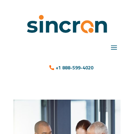
+1 888-599-4020