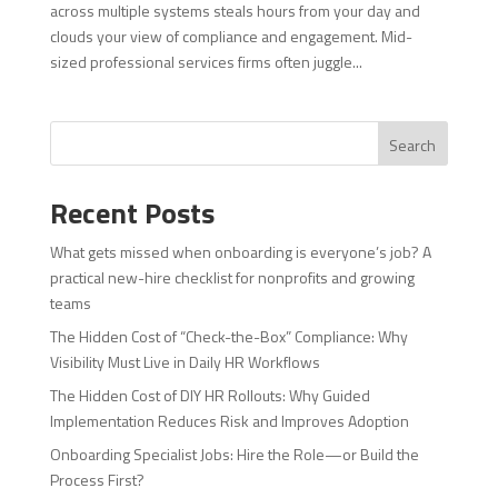
across multiple systems steals hours from your day and
clouds your view of compliance and engagement. Mid-
sized professional services firms often juggle...
Search
Recent Posts
What gets missed when onboarding is everyone’s job? A
practical new-hire checklist for nonprofits and growing
teams
The Hidden Cost of “Check-the-Box” Compliance: Why
Visibility Must Live in Daily HR Workflows
The Hidden Cost of DIY HR Rollouts: Why Guided
Implementation Reduces Risk and Improves Adoption
Onboarding Specialist Jobs: Hire the Role—or Build the
Process First?