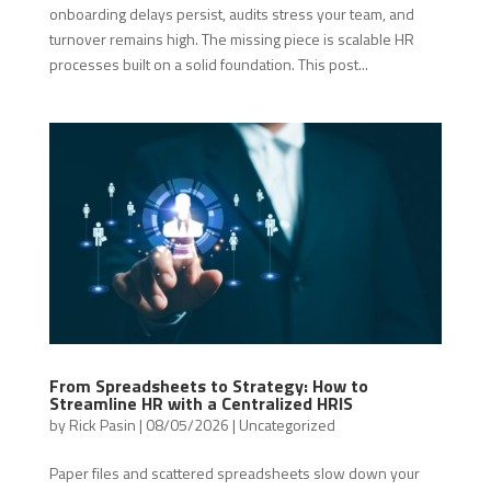
onboarding delays persist, audits stress your team, and
turnover remains high. The missing piece is scalable HR
processes built on a solid foundation. This post...
From Spreadsheets to Strategy: How to
Streamline HR with a Centralized HRIS
by
Rick Pasin
|
08/05/2026
|
Uncategorized
Paper files and scattered spreadsheets slow down your