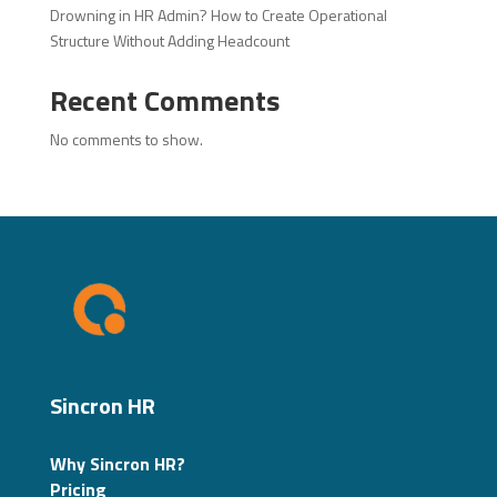
Drowning in HR Admin? How to Create Operational
Structure Without Adding Headcount
Recent Comments
No comments to show.
Sincron HR
Why Sincron HR?
Pricing