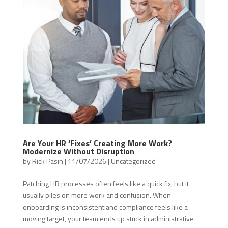
Are Your HR ‘Fixes’ Creating More Work?
Modernize Without Disruption
by
Rick Pasin
|
11/07/2026
|
Uncategorized
Patching HR processes often feels like a quick fix, but it
usually piles on more work and confusion. When
onboarding is inconsistent and compliance feels like a
moving target, your team ends up stuck in administrative