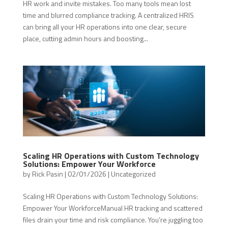
HR work and invite mistakes. Too many tools mean lost
time and blurred compliance tracking. A centralized HRIS
can bring all your HR operations into one clear, secure
place, cutting admin hours and boosting...
Scaling HR Operations with Custom Technology
Solutions: Empower Your Workforce
by
Rick Pasin
|
02/01/2026
|
Uncategorized
Scaling HR Operations with Custom Technology Solutions:
Empower Your WorkforceManual HR tracking and scattered
files drain your time and risk compliance. You’re juggling too