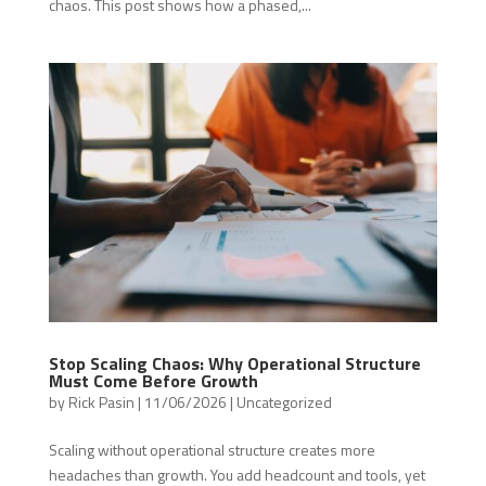
chaos. This post shows how a phased,...
Stop Scaling Chaos: Why Operational Structure
Must Come Before Growth
by
Rick Pasin
|
11/06/2026
|
Uncategorized
Scaling without operational structure creates more
headaches than growth. You add headcount and tools, yet