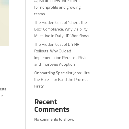
A practical new-hire checklist
for nonprofits and growing
teams
The Hidden Cost of “Check-the-
Box” Compliance: Why Visibility
Must Live in Daily HR Workflows
The Hidden Cost of DIY HR
Rollouts: Why Guided
Implementation Reduces Risk
and Improves Adoption
Onboarding Specialist Jobs: Hire
the Role—or Build the Process
First?
aste
ce
Recent
Comments
No comments to show.