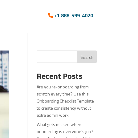
+1 888-599-4020
Search
Recent Posts
Are you re-onboarding from
scratch every time? Use this
Onboarding Checklist Template
to create consistency without
extra admin work
What gets missed when
onboarding is everyone’s job?