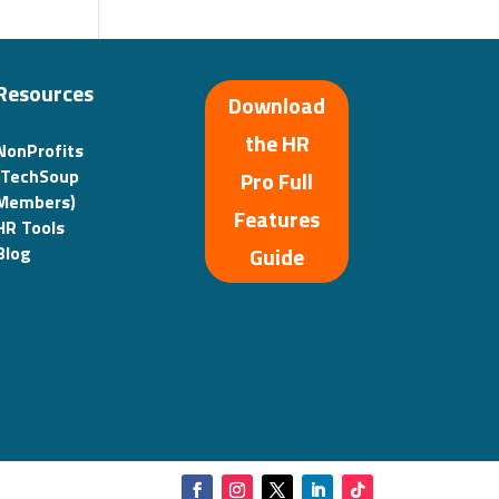
Resources
Download
the HR
NonProfits
(TechSoup
Pro Full
Members)
Features
HR Tools
Guide
Blog