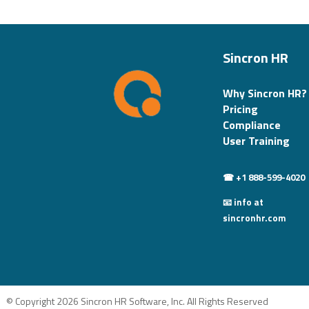
Sincron HR
Why Sincron HR?
Pricing
Compliance
User Training
☎ +1 888-599-4020
📧 info at
sincronhr.com
© Copyright 2026 Sincron HR Software, Inc. All Rights Reserved