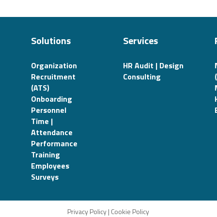
Solutions
Services
Organization
HR Audit | Design
Recruitment
Consulting
(ATS)
Onboarding
Personnel
Time |
Attendance
Performance
Training
Employees
Surveys
Privacy Policy
|
Cookie Policy