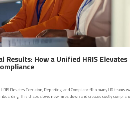
l Results: How a Unified HRIS Elevates
Compliance
ed HRIS Elevates Execution, Reporting, and ComplianceToo many HR teams w
 onboarding. This chaos slows new hires down and creates costly complian