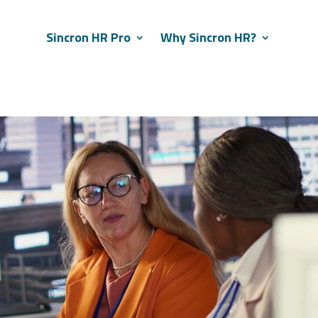
Sincron HR Pro
Why Sincron HR?