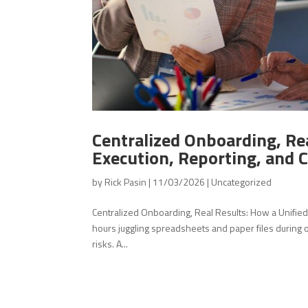
Centralized Onboarding, Rea
Execution, Reporting, and 
by
Rick Pasin
|
11/03/2026
|
Uncategorized
Centralized Onboarding, Real Results: How a Unifi
hours juggling spreadsheets and paper files during
risks. A...