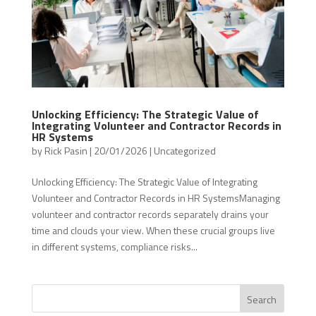
Unlocking Efficiency: The Strategic Value of
Integrating Volunteer and Contractor Records in
HR Systems
by
Rick Pasin
|
20/01/2026
|
Uncategorized
Unlocking Efficiency: The Strategic Value of Integrating
Volunteer and Contractor Records in HR SystemsManaging
volunteer and contractor records separately drains your
time and clouds your view. When these crucial groups live
in different systems, compliance risks...
Search