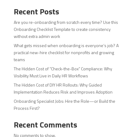
Recent Posts
Are you re-onboarding from scratch every time? Use this
Onboarding Checklist Template to create consistency
without extra admin work
What gets missed when onboarding is everyone’s job? A
practical new-hire checklist for nonprofits and growing
teams
The Hidden Cost of “Check-the-Box” Compliance: Why
Visibility Must Live in Daily HR Workflows
The Hidden Cost of DIY HR Rollouts: Why Guided
Implementation Reduces Risk and Improves Adoption
Onboarding Specialist Jobs: Hire the Role—or Build the
Process First?
Recent Comments
No comments to show.