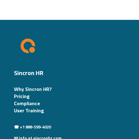
Sincron HR
Why Sincron HR?
Pricing
Compliance
User Training
☎ +1 888-599-4020
📧 info at sincronhr.com