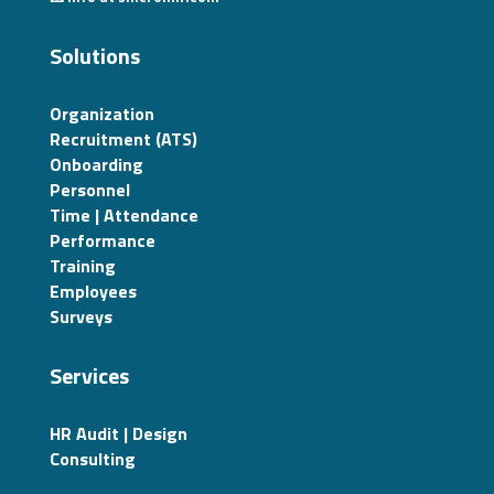
Solutions
Organization
Recruitment (ATS)
Onboarding
Personnel
Time | Attendance
Performance
Training
Employees
Surveys
Services
HR Audit | Design
Consulting