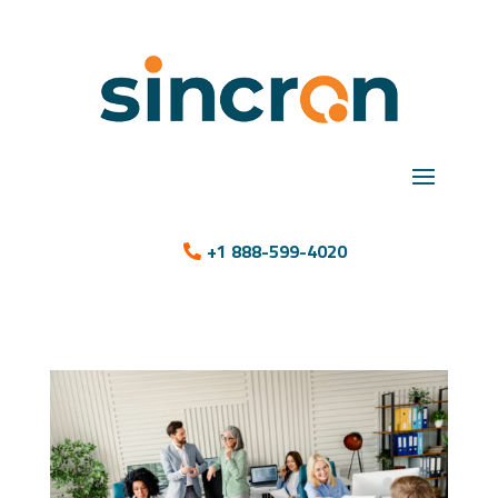
+1 888-599-4020