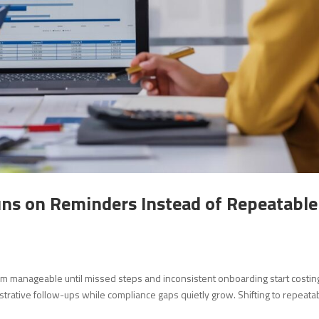
s on Reminders Instead of Repeatable
m manageable until missed steps and inconsistent onboarding start costin
strative follow-ups while compliance gaps quietly grow. Shifting to repeata