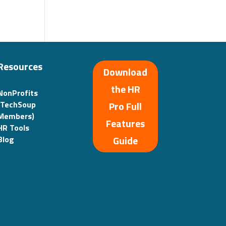
Resources
Download
the HR
NonProfits
(TechSoup
Pro Full
Members)
Features
HR Tools
Guide
Blog