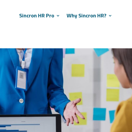
Sincron HR Pro
Why Sincron HR?