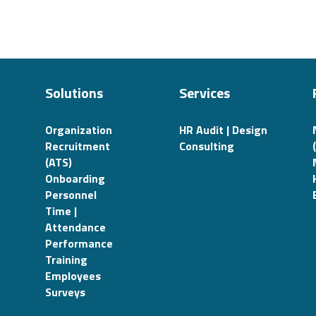
Solutions
Services
Organization
HR Audit | Design
Recruitment
Consulting
(ATS)
Onboarding
Personnel
Time |
Attendance
Performance
Training
Employees
Surveys