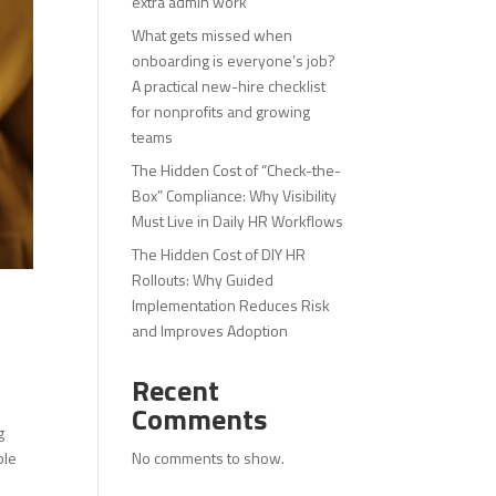
extra admin work
What gets missed when
onboarding is everyone’s job?
A practical new-hire checklist
for nonprofits and growing
teams
The Hidden Cost of “Check-the-
Box” Compliance: Why Visibility
Must Live in Daily HR Workflows
The Hidden Cost of DIY HR
Rollouts: Why Guided
Implementation Reduces Risk
and Improves Adoption
Recent
Comments
g
No comments to show.
ble