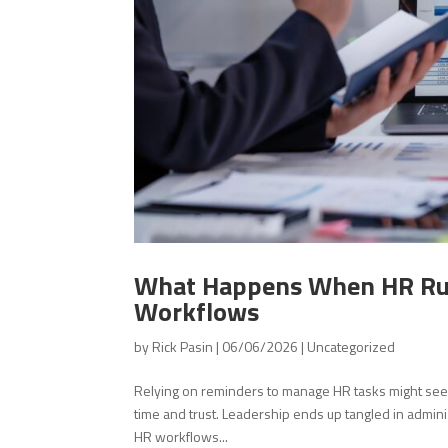
What Happens When HR Run
Workflows
by
Rick Pasin
|
06/06/2026
|
Uncategorized
Relying on reminders to manage HR tasks might see
time and trust. Leadership ends up tangled in admini
HR workflows...