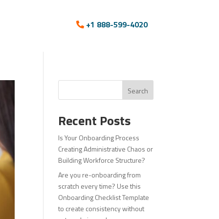
+1 888-599-4020
Search
Recent Posts
Is Your Onboarding Process
Creating Administrative Chaos or
Building Workforce Structure?
Are you re-onboarding from
scratch every time? Use this
Onboarding Checklist Template
to create consistency without