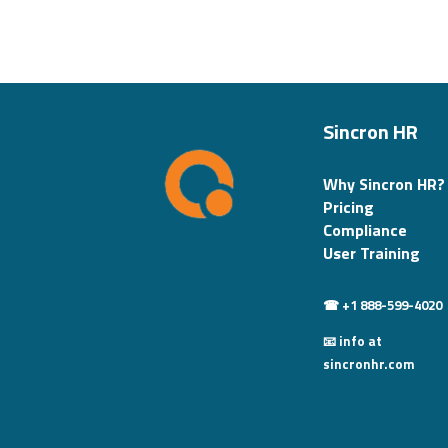
Sincron HR
Why Sincron HR?
Pricing
Compliance
User Training
☎ +1 888-599-4020
📧 info at
sincronhr.com