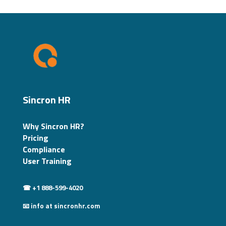
Sincron HR
Why Sincron HR?
Pricing
Compliance
User Training
☎ +1 888-599-4020
📧 info at sincronhr.com