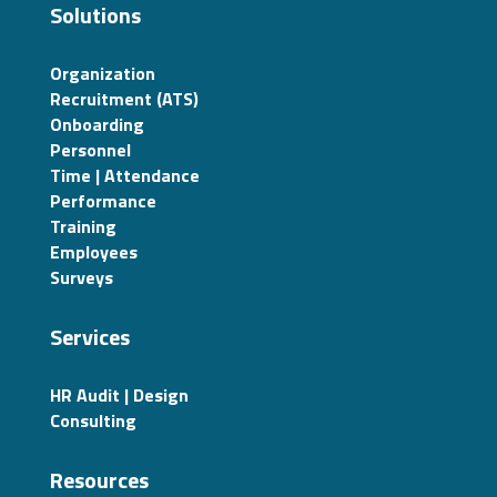
Solutions
Organization
Recruitment (ATS)
Onboarding
Personnel
Time | Attendance
Performance
Training
Employees
Surveys
Services
HR Audit | Design
Consulting
Resources