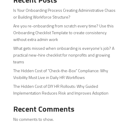
Is Your Onboarding Process Creating Administrative Chaos
or Building Workforce Structure?
Are you re-onboarding from scratch every time? Use this
Onboarding Checklist Template to create consistency
without extra admin work
What gets missed when onboarding is everyone’s job? A
practical new-hire checklist for nonprofits and growing
teams
The Hidden Cost of “Check-the-Box” Compliance: Why
Visibility Must Live in Daily HR Workflows
The Hidden Cost of DIY HR Rollouts: Why Guided
Implementation Reduces Risk and Improves Adoption
Recent Comments
No comments to show.