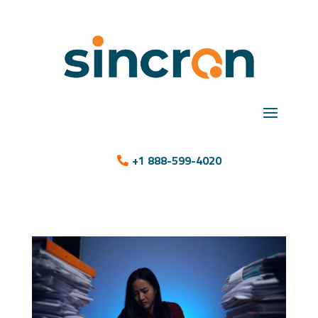
+1 888-599-4020