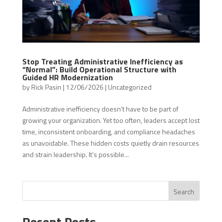
Stop Treating Administrative Inefficiency as
“Normal”: Build Operational Structure with
Guided HR Modernization
by
Rick Pasin
|
12/06/2026
|
Uncategorized
Administrative inefficiency doesn’t have to be part of
growing your organization. Yet too often, leaders accept lost
time, inconsistent onboarding, and compliance headaches
as unavoidable. These hidden costs quietly drain resources
and strain leadership. It’s possible...
Search
Recent Posts