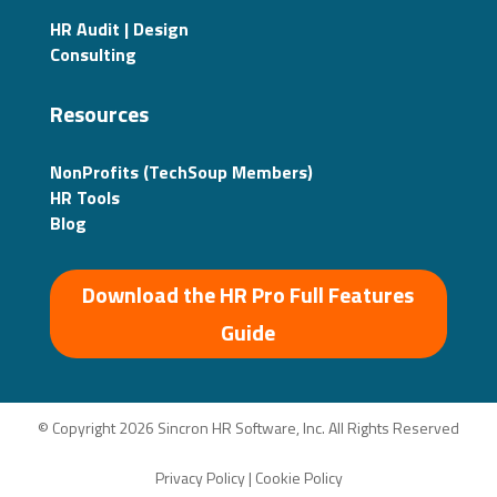
HR Audit | Design
Consulting
Resources
NonProfits (TechSoup Members)
HR Tools
Blog
Download the HR Pro Full Features
Guide
© Copyright 2026 Sincron HR Software, Inc. All Rights Reserved
Privacy Policy
|
Cookie Policy