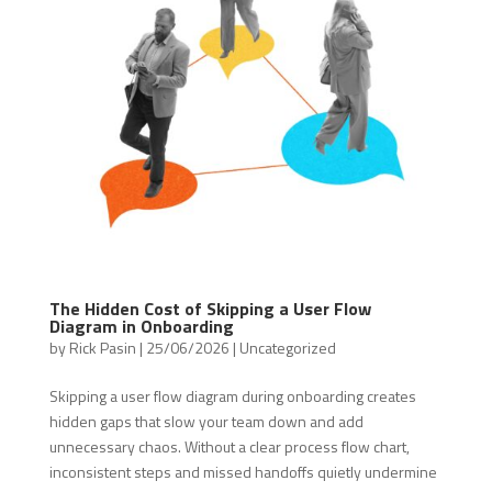
The Hidden Cost of Skipping a User Flow
Diagram in Onboarding
by
Rick Pasin
|
25/06/2026
|
Uncategorized
Skipping a user flow diagram during onboarding creates
hidden gaps that slow your team down and add
unnecessary chaos. Without a clear process flow chart,
inconsistent steps and missed handoffs quietly undermine