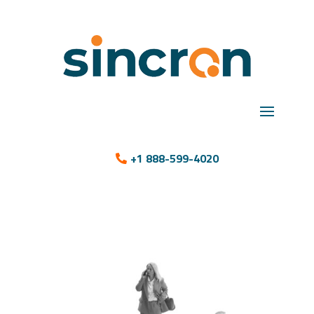
+1 888-599-4020