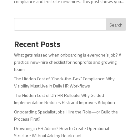
compliance and frustrate new hires. This post shows you...
Search
Recent Posts
What gets missed when onboarding is everyone’s job? A
practical new-hire checklist for nonprofits and growing
teams
The Hidden Cost of “Check-the-Box” Compliance: Why
Visibility Must Live in Daily HR Workflows
The Hidden Cost of DIY HR Rollouts: Why Guided
Implementation Reduces Risk and Improves Adoption
Onboarding Specialist Jobs: Hire the Role—or Build the
Process First?
Drowning in HR Admin? How to Create Operational
Structure Without Adding Headcount