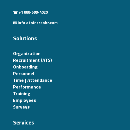
☎ +1 888-599-4020
📧 info at sincronhr.com
Solutions
Organization
Recruitment (ATS)
Onboarding
Personnel
Time | Attendance
Performance
Training
Employees
Surveys
Services