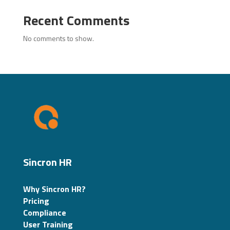
Recent Comments
No comments to show.
Sincron HR
Why Sincron HR?
Pricing
Compliance
User Training