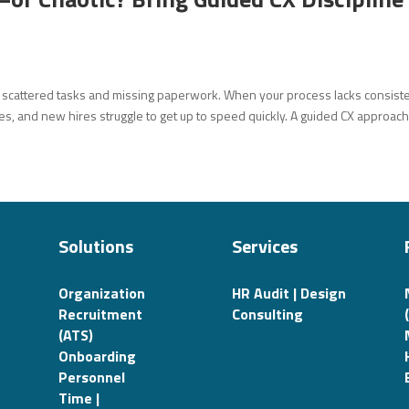
h scattered tasks and missing paperwork. When your process lacks consist
es, and new hires struggle to get up to speed quickly. A guided CX approach 
Solutions
Services
Organization
HR Audit | Design
Recruitment
Consulting
(ATS)
Onboarding
Personnel
Time |