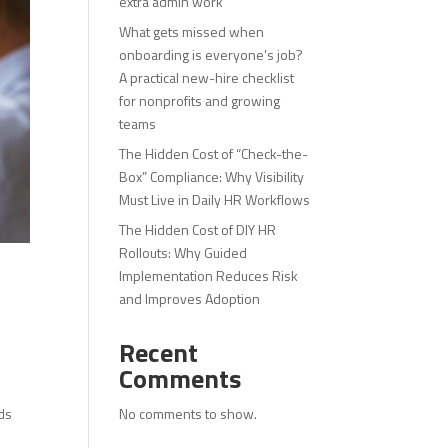
extra admin work
What gets missed when
onboarding is everyone’s job?
A practical new-hire checklist
for nonprofits and growing
teams
The Hidden Cost of “Check-the-
Box” Compliance: Why Visibility
Must Live in Daily HR Workflows
The Hidden Cost of DIY HR
Rollouts: Why Guided
Implementation Reduces Risk
and Improves Adoption
Recent
Comments
No comments to show.
lds