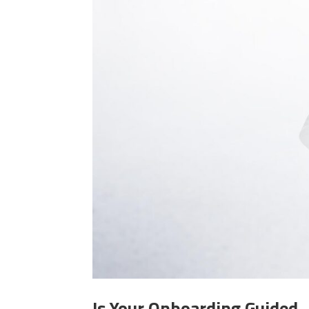
Is Your Onboarding Guided—