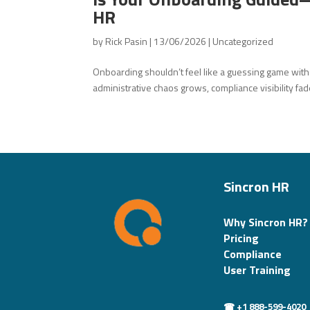
HR
by
Rick Pasin
|
13/06/2026
|
Uncategorized
Onboarding shouldn’t feel like a guessing game wit
administrative chaos grows, compliance visibility fad
Sincron HR
Why Sincron HR?
Pricing
Compliance
User Training
☎ +1 888-599-4020