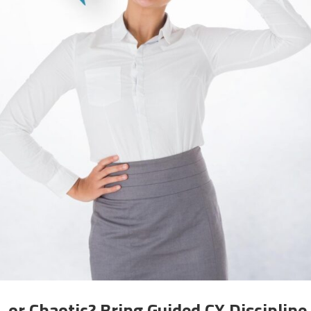
or Chaotic? Bring Guided CX Discipline