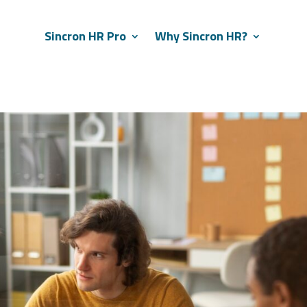
Sincron HR Pro
Why Sincron HR?