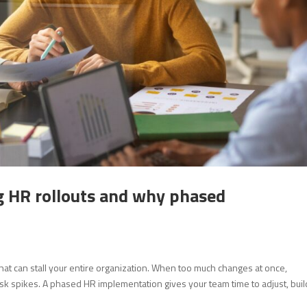
g HR rollouts and why phased
hat can stall your entire organization. When too much changes at once,
isk spikes. A phased HR implementation gives your team time to adjust, bui