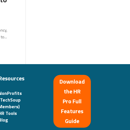
ency,
to...
Resources
Download
the HR
NonProfits
(TechSoup
Pro Full
Members)
Features
HR Tools
Guide
Blog