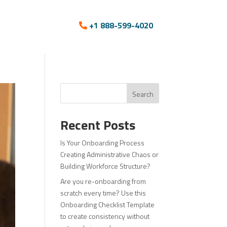
+1 888-599-4020
Search
Recent Posts
Is Your Onboarding Process
Creating Administrative Chaos or
Building Workforce Structure?
Are you re-onboarding from
scratch every time? Use this
Onboarding Checklist Template
to create consistency without