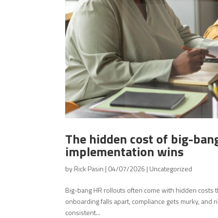
The hidden cost of big-ban
implementation wins
by
Rick Pasin
|
04/07/2026
|
Uncategorized
Big-bang HR rollouts often come with hidden costs t
onboarding falls apart, compliance gets murky, and r
consistent...