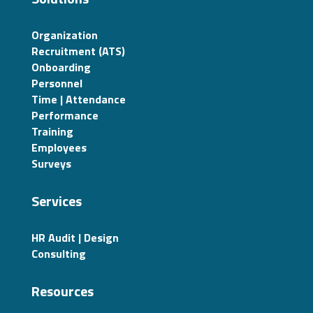
Organization
Recruitment (ATS)
Onboarding
Personnel
Time | Attendance
Performance
Training
Employees
Surveys
Services
HR Audit | Design
Consulting
Resources