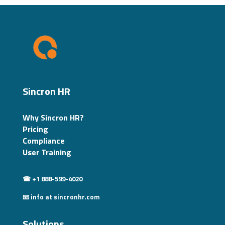
Sincron HR
Why Sincron HR?
Pricing
Compliance
User Training
☎ +1 888-599-4020
📧 info at sincronhr.com
Solutions