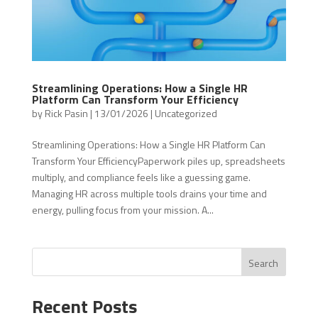
Streamlining Operations: How a Single HR
Platform Can Transform Your Efficiency
by
Rick Pasin
|
13/01/2026
|
Uncategorized
Streamlining Operations: How a Single HR Platform Can
Transform Your EfficiencyPaperwork piles up, spreadsheets
multiply, and compliance feels like a guessing game.
Managing HR across multiple tools drains your time and
energy, pulling focus from your mission. A...
Search
Recent Posts