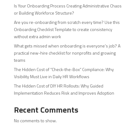
Is Your Onboarding Process Creating Administrative Chaos
or Building Workforce Structure?
Are you re-onboarding from scratch every time? Use this
Onboarding Checklist Template to create consistency
without extra admin work
What gets missed when onboarding is everyone’s job? A
practical new-hire checklist for nonprofits and growing
teams
The Hidden Cost of “Check-the-Box” Compliance: Why
Visibility Must Live in Daily HR Workflows
The Hidden Cost of DIY HR Rollouts: Why Guided
Implementation Reduces Risk and Improves Adoption
Recent Comments
No comments to show.