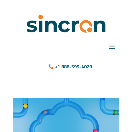
+1 888-599-4020