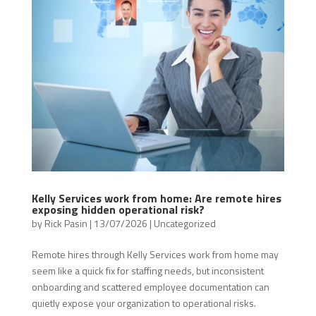
Kelly Services work from home: Are remote hires
exposing hidden operational risk?
by
Rick Pasin
|
13/07/2026
|
Uncategorized
Remote hires through Kelly Services work from home may
seem like a quick fix for staffing needs, but inconsistent
onboarding and scattered employee documentation can
quietly expose your organization to operational risks.