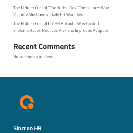
The Hidden Cost of “Check-the-Box” Compliance: Why
Visibility Must Live in Daily HR Workflows
The Hidden Cost of DIY HR Rollouts: Why Guided
Implementation Reduces Risk and Improves Adoption
Recent Comments
No comments to show.
Sincron HR