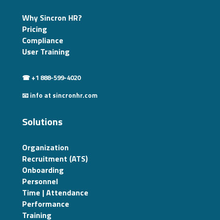
Why Sincron HR?
Pricing
Compliance
User Training
☎ +1 888-599-4020
📧 info at sincronhr.com
Solutions
Organization
Recruitment (ATS)
Onboarding
Personnel
Time | Attendance
Performance
Training