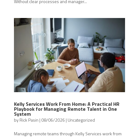
Without clear processes and manager...
Kelly Services Work From Home: A Practical HR
Playbook for Managing Remote Talent in One
System
by
Rick Pasin
|
08/06/2026
|
Uncategorized
Managing remote teams through Kelly Services work from