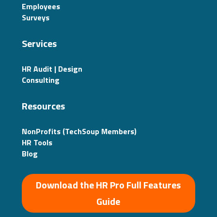
Employees
Surveys
Services
HR Audit | Design
Consulting
Resources
NonProfits (TechSoup Members)
HR Tools
Blog
Download the HR Pro Full Features
Guide