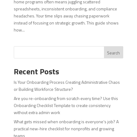
home programs often means juggling scattered
spreadsheets, inconsistent onboarding, and compliance
headaches. Your time slips away chasing paperwork
instead of focusing on strategic growth. This guide shows
how...
Search
Recent Posts
Is Your Onboarding Process Creating Administrative Chaos
or Building Workforce Structure?
Are you re-onboarding from scratch every time? Use this
Onboarding Checklist Template to create consistency
without extra admin work
What gets missed when onboarding is everyone’s job? A
practical new-hire checklist for nonprofits and growing
teams