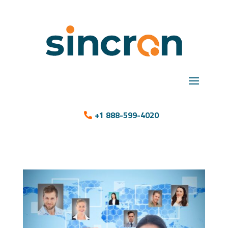
+1 888-599-4020