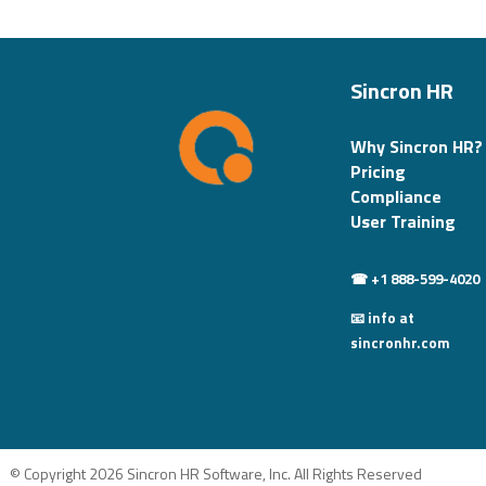
Sincron HR
Why Sincron HR?
Pricing
Compliance
User Training
☎ +1 888-599-4020
📧 info at
sincronhr.com
© Copyright 2026 Sincron HR Software, Inc. All Rights Reserved