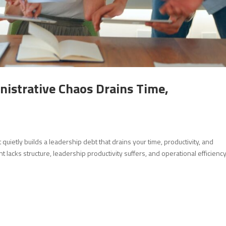
istrative Chaos Drains Time,
uietly builds a leadership debt that drains your time, productivity, and
acks structure, leadership productivity suffers, and operational efficienc