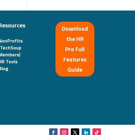
Resources
Download
the HR
NonProfits
(TechSoup
Pro Full
Members)
Features
HR Tools
Guide
Blog