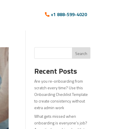
+1 888-599-4020
Search
Recent Posts
Are you re-onboarding from
scratch every time? Use this
Onboarding Checklist Template
to create consistency without
extra admin work
What gets missed when
onboarding is everyone’s job?