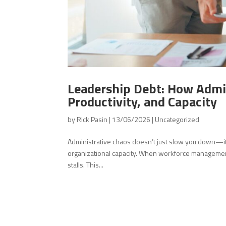
Leadership Debt: How Admin
Productivity, and Capacity
by
Rick Pasin
|
13/06/2026
|
Uncategorized
Administrative chaos doesn’t just slow you down—it q
organizational capacity. When workforce management l
stalls. This...