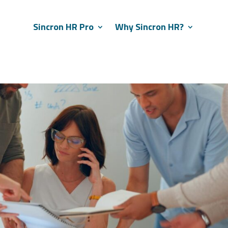
Sincron HR Pro
Why Sincron HR?