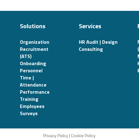
Solutions
Services
Organization
HR Audit | Design
Recruitment
Consulting
(ATS)
Onboarding
Personnel
Time |
Attendance
Performance
Training
Employees
Surveys
Privacy Policy
|
Cookie Policy