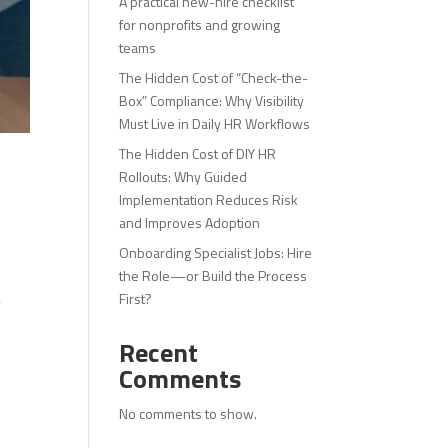
A practical new-hire checklist
for nonprofits and growing
teams
The Hidden Cost of “Check-the-
Box” Compliance: Why Visibility
Must Live in Daily HR Workflows
The Hidden Cost of DIY HR
Rollouts: Why Guided
Implementation Reduces Risk
and Improves Adoption
Onboarding Specialist Jobs: Hire
the Role—or Build the Process
First?
y
Recent
Comments
No comments to show.