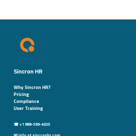
Sincron HR
Why Sincron HR?
Pricing
Compliance
User Training
☎ +1 888-599-4020
📧 info at sincronhr.com