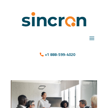
+1 888-599-4020