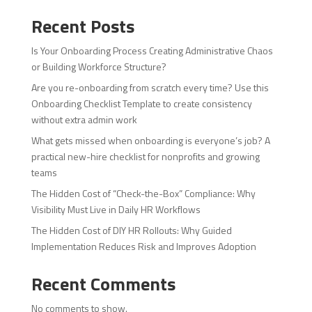
Recent Posts
Is Your Onboarding Process Creating Administrative Chaos
or Building Workforce Structure?
Are you re-onboarding from scratch every time? Use this
Onboarding Checklist Template to create consistency
without extra admin work
What gets missed when onboarding is everyone’s job? A
practical new-hire checklist for nonprofits and growing
teams
The Hidden Cost of “Check-the-Box” Compliance: Why
Visibility Must Live in Daily HR Workflows
The Hidden Cost of DIY HR Rollouts: Why Guided
Implementation Reduces Risk and Improves Adoption
Recent Comments
No comments to show.