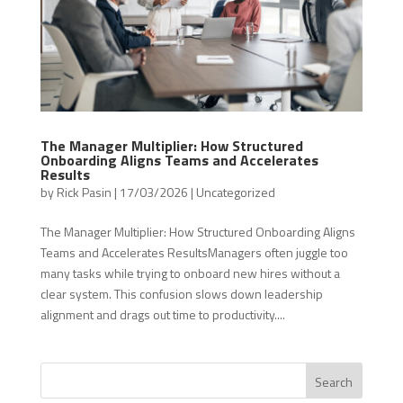
The Manager Multiplier: How Structured
Onboarding Aligns Teams and Accelerates
Results
by
Rick Pasin
|
17/03/2026
|
Uncategorized
The Manager Multiplier: How Structured Onboarding Aligns
Teams and Accelerates ResultsManagers often juggle too
many tasks while trying to onboard new hires without a
clear system. This confusion slows down leadership
alignment and drags out time to productivity....
Search