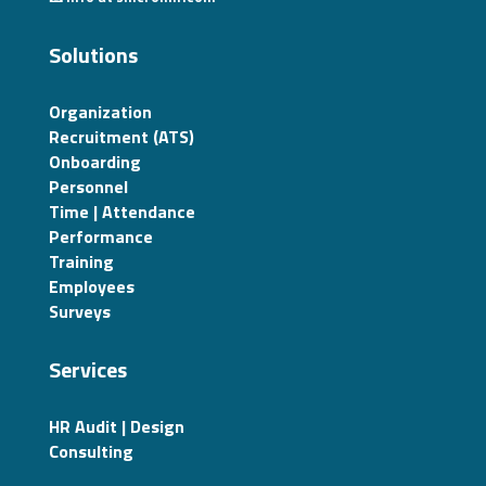
Solutions
Organization
Recruitment (ATS)
Onboarding
Personnel
Time | Attendance
Performance
Training
Employees
Surveys
Services
HR Audit | Design
Consulting