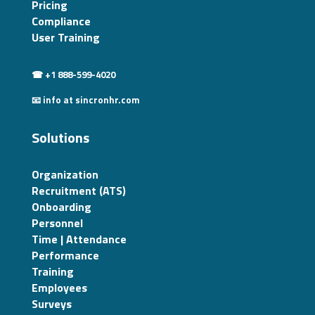
Pricing
Compliance
User Training
☎ +1 888-599-4020
📧 info at sincronhr.com
Solutions
Organization
Recruitment (ATS)
Onboarding
Personnel
Time | Attendance
Performance
Training
Employees
Surveys