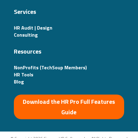
Services
HR Audit | Design
Consulting
Resources
NonProfits (TechSoup Members)
HR Tools
Blog
Download the HR Pro Full Features
Guide