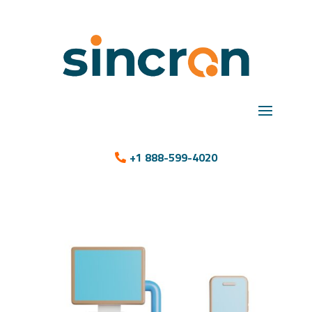
+1 888-599-4020