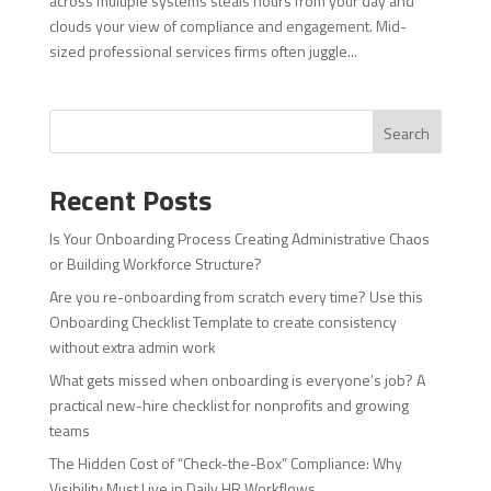
across multiple systems steals hours from your day and
clouds your view of compliance and engagement. Mid-
sized professional services firms often juggle...
Search
Recent Posts
Is Your Onboarding Process Creating Administrative Chaos
or Building Workforce Structure?
Are you re-onboarding from scratch every time? Use this
Onboarding Checklist Template to create consistency
without extra admin work
What gets missed when onboarding is everyone’s job? A
practical new-hire checklist for nonprofits and growing
teams
The Hidden Cost of “Check-the-Box” Compliance: Why
Visibility Must Live in Daily HR Workflows