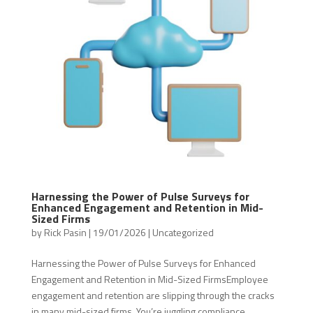
Harnessing the Power of Pulse Surveys for
Enhanced Engagement and Retention in Mid-
Sized Firms
by
Rick Pasin
|
19/01/2026
|
Uncategorized
Harnessing the Power of Pulse Surveys for Enhanced
Engagement and Retention in Mid-Sized FirmsEmployee
engagement and retention are slipping through the cracks
in many mid-sized firms. You’re juggling compliance,