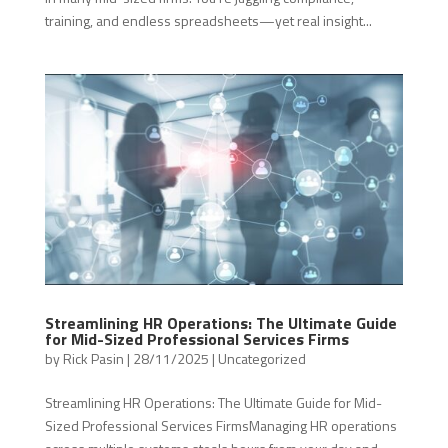
training, and endless spreadsheets—yet real insight...
Streamlining HR Operations: The Ultimate Guide
for Mid-Sized Professional Services Firms
by
Rick Pasin
|
28/11/2025
|
Uncategorized
Streamlining HR Operations: The Ultimate Guide for Mid-
Sized Professional Services FirmsManaging HR operations