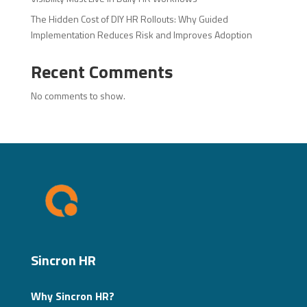
The Hidden Cost of DIY HR Rollouts: Why Guided
Implementation Reduces Risk and Improves Adoption
Recent Comments
No comments to show.
Sincron HR
Why Sincron HR?