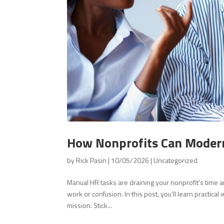
How Nonprofits Can Modern
by
Rick Pasin
|
10/05/2026
|
Uncategorized
Manual HR tasks are draining your nonprofit’s time
work or confusion. In this post, you’ll learn practic
mission. Stick...