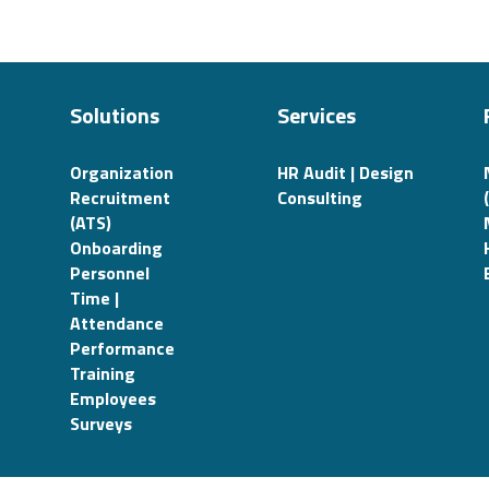
Solutions
Services
Organization
HR Audit | Design
Recruitment
Consulting
(ATS)
Onboarding
Personnel
Time |
Attendance
Performance
Training
Employees
Surveys