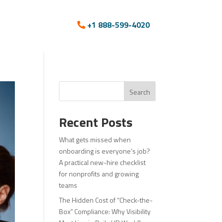
+1 888-599-4020
Search
Recent Posts
What gets missed when
onboarding is everyone’s job?
A practical new-hire checklist
for nonprofits and growing
teams
The Hidden Cost of “Check-the-
Box” Compliance: Why Visibility