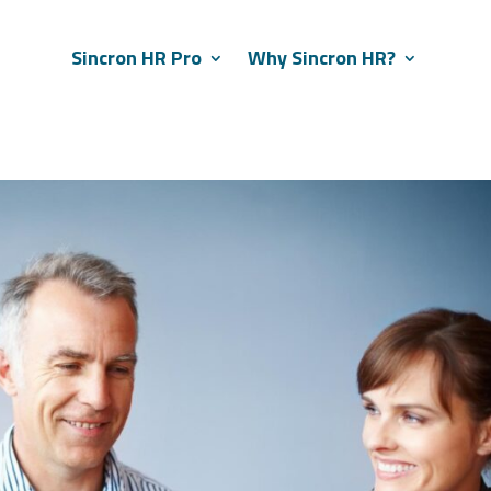
Sincron HR Pro
Why Sincron HR?