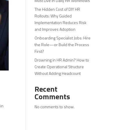
Must Live in Daily HR Workflows
The Hidden Cost of DIY HR
Rollouts: Why Guided
Implementation Reduces Risk
and Improves Adoption
Onboarding Specialist Jobs: Hire
the Role—or Build the Process
First?
Drowning in HR Admin? How to
Create Operational Structure
Without Adding Headcount
Recent
Comments
min
No comments to show.