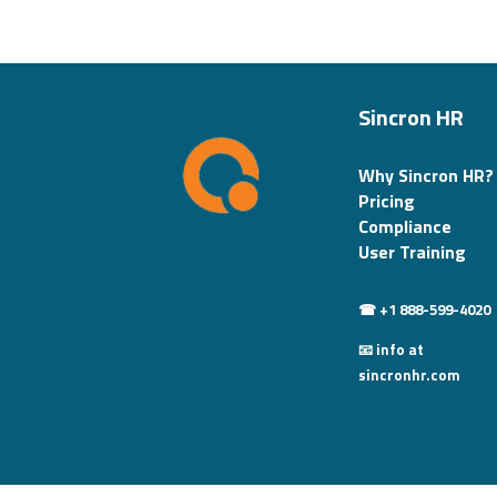
Sincron HR
Why Sincron HR?
Pricing
Compliance
User Training
☎ +1 888-599-4020
📧 info at
sincronhr.com