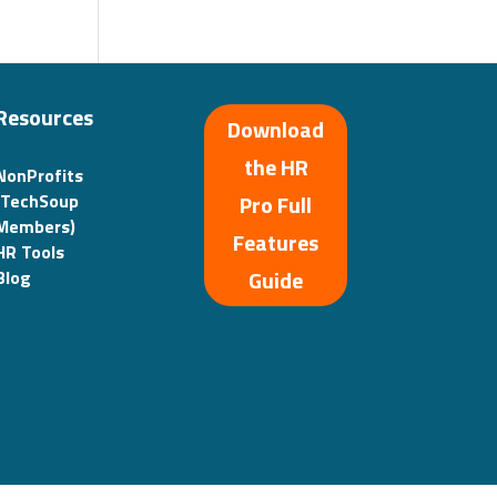
Resources
Download
the HR
NonProfits
(TechSoup
Pro Full
Members)
Features
HR Tools
Guide
Blog