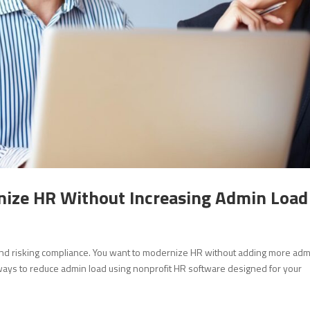
ize HR Without Increasing Admin Load
 and risking compliance. You want to modernize HR without adding more ad
al ways to reduce admin load using nonprofit HR software designed for your