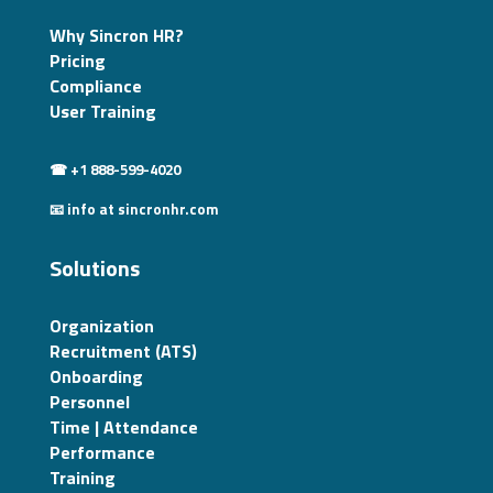
Why Sincron HR?
Pricing
Compliance
User Training
☎ +1 888-599-4020
📧 info at sincronhr.com
Solutions
Organization
Recruitment (ATS)
Onboarding
Personnel
Time | Attendance
Performance
Training