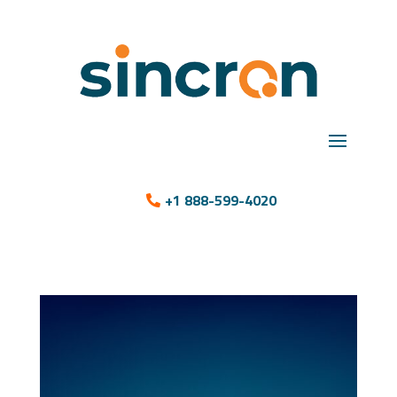
+1 888-599-4020