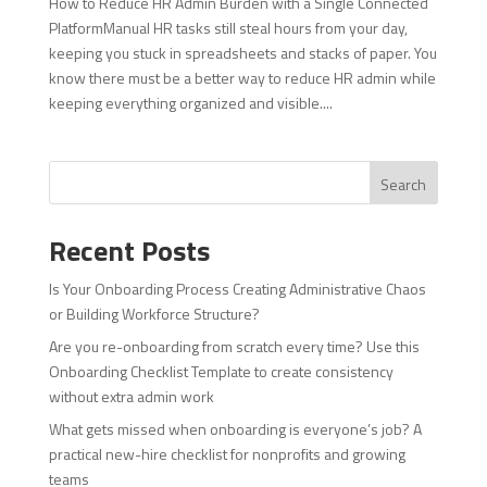
How to Reduce HR Admin Burden with a Single Connected
PlatformManual HR tasks still steal hours from your day,
keeping you stuck in spreadsheets and stacks of paper. You
know there must be a better way to reduce HR admin while
keeping everything organized and visible....
Search
Recent Posts
Is Your Onboarding Process Creating Administrative Chaos
or Building Workforce Structure?
Are you re-onboarding from scratch every time? Use this
Onboarding Checklist Template to create consistency
without extra admin work
What gets missed when onboarding is everyone’s job? A
practical new-hire checklist for nonprofits and growing
teams