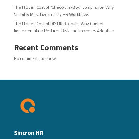
The Hidden Cost of “Check-the-Box” Compliance: Why
Visibility Must Live in Daily HR Workflows
The Hidden Cost of DIY HR Rollouts: Why Guided
Implementation Reduces Risk and Improves Adoption
Recent Comments
No comments to show.
Sincron HR