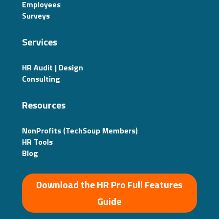
Employees
Surveys
Services
HR Audit | Design
Consulting
Resources
NonProfits (TechSoup Members)
HR Tools
Blog
Download the HR Pro Full Features
Guide