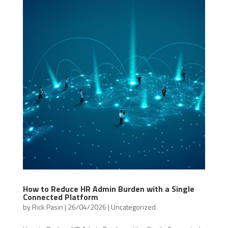
How to Reduce HR Admin Burden with a Single
Connected Platform
by
Rick Pasin
|
26/04/2026
|
Uncategorized