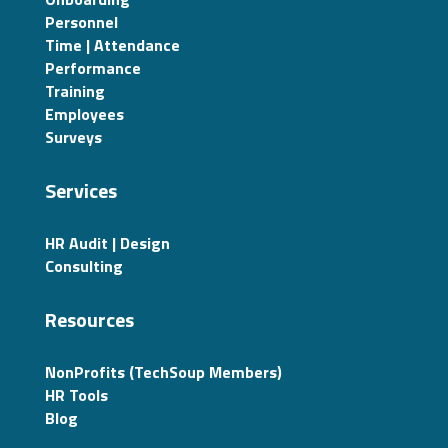
Personnel
Time | Attendance
Performance
Training
Employees
Surveys
Services
HR Audit | Design
Consulting
Resources
NonProfits (TechSoup Members)
HR Tools
Blog