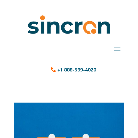
+1 888-599-4020