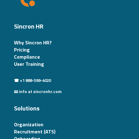
Sincron HR
Why Sincron HR?
Pricing
Compliance
User Training
☎ +1 888-599-4020
📧 info at sincronhr.com
Solutions
Organization
Recruitment (ATS)
Onboarding