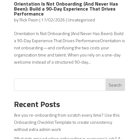
Orientation Is Not Onboarding (And Never Has
Been): Build a 90-Day Experience That Drives
Performance
by
Rick Pasin
|
17/02/2026
|
Uncategorized
Orientation Is Not Onboarding (And Never Has Been): Build
a 90-Day Experience That Drives PerformanceOrientation is
not onboarding—and confusing the two costs your
organization time and talent. When you rely on a one-day
welcome instead of a structured 90-day...
Search
Recent Posts
Are you re-onboarding from scratch every time? Use this
Onboarding Checklist Template to create consistency
without extra admin work
What gets missed when onboarding is everyone’s job? A