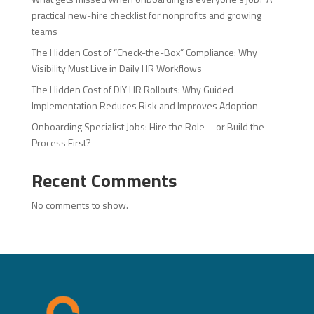
practical new-hire checklist for nonprofits and growing
teams
The Hidden Cost of “Check-the-Box” Compliance: Why
Visibility Must Live in Daily HR Workflows
The Hidden Cost of DIY HR Rollouts: Why Guided
Implementation Reduces Risk and Improves Adoption
Onboarding Specialist Jobs: Hire the Role—or Build the
Process First?
Recent Comments
No comments to show.