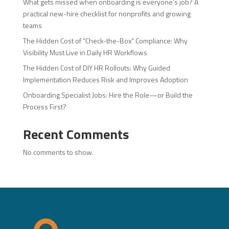
What gets missed when onboarding is everyone’s job? A
practical new-hire checklist for nonprofits and growing
teams
The Hidden Cost of “Check-the-Box” Compliance: Why
Visibility Must Live in Daily HR Workflows
The Hidden Cost of DIY HR Rollouts: Why Guided
Implementation Reduces Risk and Improves Adoption
Onboarding Specialist Jobs: Hire the Role—or Build the
Process First?
Recent Comments
No comments to show.