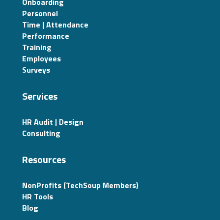
Onboarding
Personnel
Time | Attendance
Performance
Training
Employees
Surveys
Services
HR Audit | Design
Consulting
Resources
NonProfits (TechSoup Members)
HR Tools
Blog