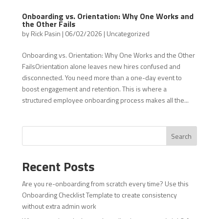
Onboarding vs. Orientation: Why One Works and
the Other Fails
by
Rick Pasin
|
06/02/2026
|
Uncategorized
Onboarding vs. Orientation: Why One Works and the Other
FailsOrientation alone leaves new hires confused and
disconnected. You need more than a one-day event to
boost engagement and retention. This is where a
structured employee onboarding process makes all the...
Search
Recent Posts
Are you re-onboarding from scratch every time? Use this
Onboarding Checklist Template to create consistency
without extra admin work