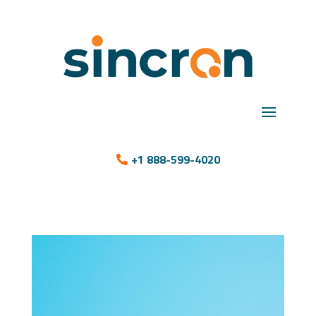
+1 888-599-4020