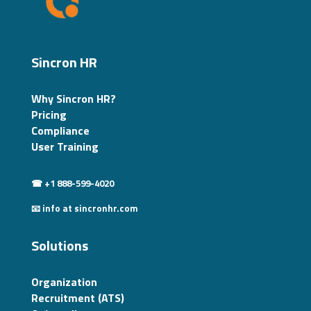
Sincron HR
Why Sincron HR?
Pricing
Compliance
User Training
☎ +1 888-599-4020
📧 info at sincronhr.com
Solutions
Organization
Recruitment (ATS)