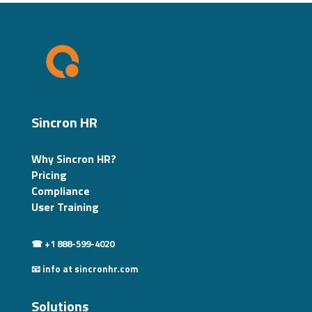
Sincron HR
Why Sincron HR?
Pricing
Compliance
User Training
☎ +1 888-599-4020
📧 info at sincronhr.com
Solutions