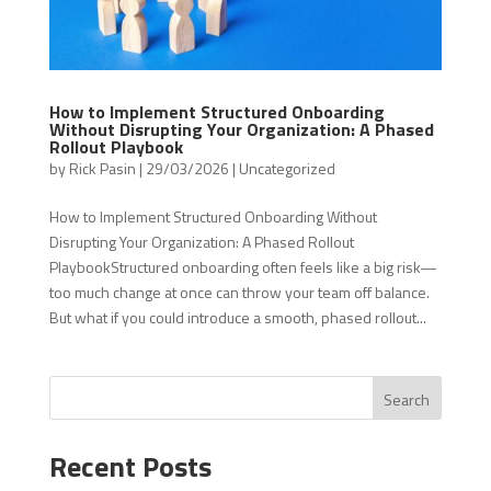
How to Implement Structured Onboarding
Without Disrupting Your Organization: A Phased
Rollout Playbook
by
Rick Pasin
|
29/03/2026
|
Uncategorized
How to Implement Structured Onboarding Without
Disrupting Your Organization: A Phased Rollout
PlaybookStructured onboarding often feels like a big risk—
too much change at once can throw your team off balance.
But what if you could introduce a smooth, phased rollout...
Search
Recent Posts