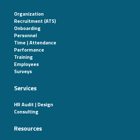
Organization
Recruitment (ATS)
Onboarding
Personnel
Time | Attendance
Performance
Training
Employees
Surveys
Services
HR Audit | Design
Consulting
Resources