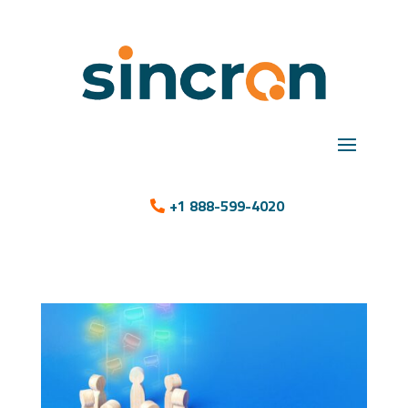
+1 888-599-4020