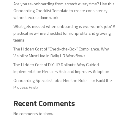
Are you re-onboarding from scratch every time? Use this
Onboarding Checklist Template to create consistency
without extra admin work
What gets missed when onboarding is everyone’s job? A
practical new-hire checklist for nonprofits and growing
teams
The Hidden Cost of “Check-the-Box” Compliance: Why
Visibility Must Live in Daily HR Workflows
The Hidden Cost of DIY HR Rollouts: Why Guided
Implementation Reduces Risk and Improves Adoption
Onboarding Specialist Jobs: Hire the Role—or Build the
Process First?
Recent Comments
No comments to show.