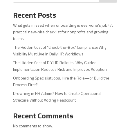
Recent Posts
What gets missed when onboarding is everyone’s job? A
practical new-hire checklist for nonprofits and growing
teams
The Hidden Cost of “Check-the-Box” Compliance: Why
Visibility Must Live in Daily HR Workflows
The Hidden Cost of DIY HR Rollouts: Why Guided
Implementation Reduces Risk and Improves Adoption
Onboarding Specialist Jobs: Hire the Role—or Build the
Process First?
Drowning in HR Admin? How to Create Operational
Structure Without Adding Headcount
Recent Comments
No comments to show.