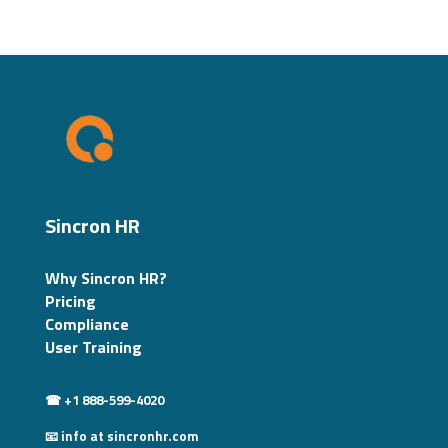
Sincron HR
Why Sincron HR?
Pricing
Compliance
User Training
☎ +1 888-599-4020
📧 info at sincronhr.com