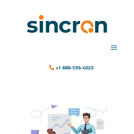
+1 888-599-4020