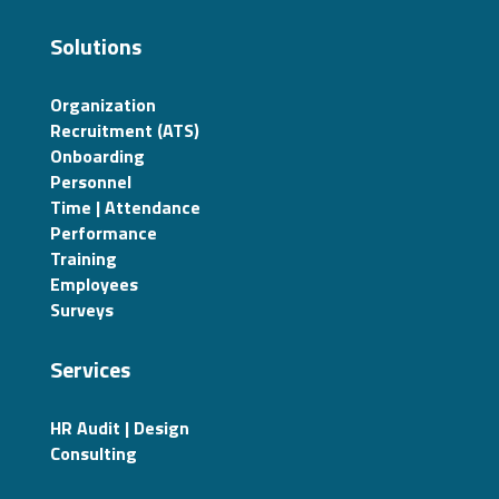
Solutions
Organization
Recruitment (ATS)
Onboarding
Personnel
Time | Attendance
Performance
Training
Employees
Surveys
Services
HR Audit | Design
Consulting