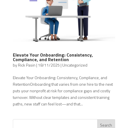
Elevate Your Onboarding: Consistency,
Compliance, and Retention
by
Rick Pasin
|
18/11/2025
|
Uncategorized
Elevate Your Onboarding: Consistency, Compliance, and
RetentionOnboarding that varies from one hire to the next
puts your nonprofit at risk for compliance gaps and costly
turnover. Without clear templates and consistent training
paths, new staff can feel lost—and that...
Search