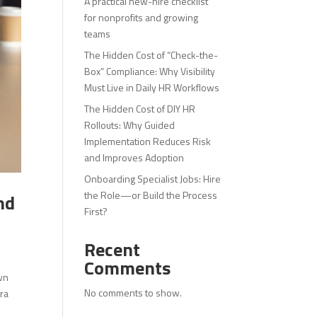
A practical new-hire checklist
for nonprofits and growing
teams
The Hidden Cost of “Check-the-
Box” Compliance: Why Visibility
Must Live in Daily HR Workflows
The Hidden Cost of DIY HR
Rollouts: Why Guided
Implementation Reduces Risk
and Improves Adoption
Onboarding Specialist Jobs: Hire
the Role—or Build the Process
nd
First?
Recent
Comments
wn
No comments to show.
tra