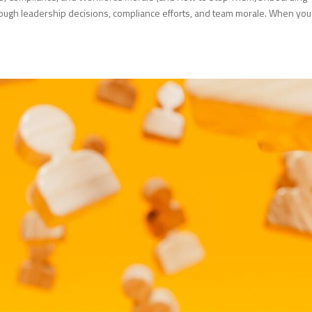
rough leadership decisions, compliance efforts, and team morale. When you