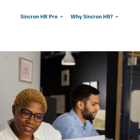
Sincron HR Pro
Why Sincron HR?