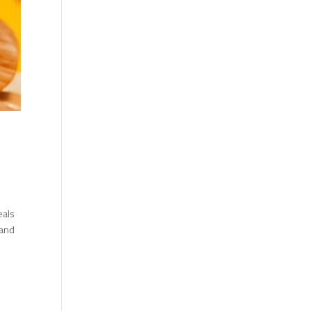
eals
 and