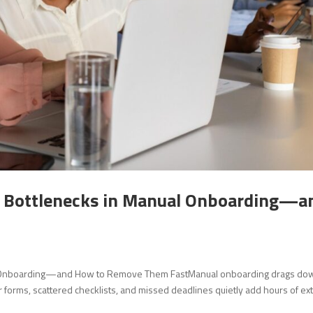
n Bottlenecks in Manual Onboarding—a
l Onboarding—and How to Remove Them FastManual onboarding drags do
orms, scattered checklists, and missed deadlines quietly add hours of ex