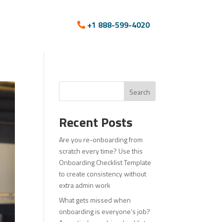
+1 888-599-4020
Search
Recent Posts
Are you re-onboarding from
scratch every time? Use this
Onboarding Checklist Template
to create consistency without
extra admin work
What gets missed when
onboarding is everyone’s job?