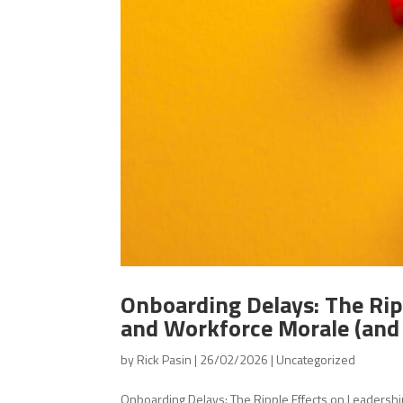
Onboarding Delays: The Rip
and Workforce Morale (and
by
Rick Pasin
|
26/02/2026
|
Uncategorized
Onboarding Delays: The Ripple Effects on Leadersh