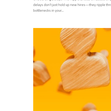
delays don’t just hold up new hires—they ripple th
bottlenecks in your...