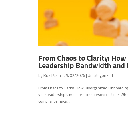
From Chaos to Clarity: How
Leadership Bandwidth and 
by
Rick Pasin
|
25/02/2026
|
Uncategorized
From Chaos to Clarity: How Disorganized Onboardi
your leadership’s most precious resource: time. Wh
compliance risks,...