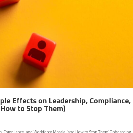
ple Effects on Leadership, Compliance,
 How to Stop Them)
ip, Compliance, and Workforce Morale (and How to Stop Them)Onboarding