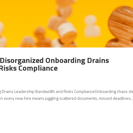
 Disorganized Onboarding Drains
Risks Compliance
ng Drains Leadership Bandwidth and Risks ComplianceOnboarding chaos st
en every new hire means juggling scattered documents, missed deadlines,