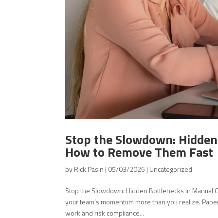
Stop the Slowdown: Hidde
How to Remove Them Fast
by
Rick Pasin
|
05/03/2026
|
Uncategorized
Stop the Slowdown: Hidden Bottlenecks in Manua
your team’s momentum more than you realize. Paper f
work and risk compliance...