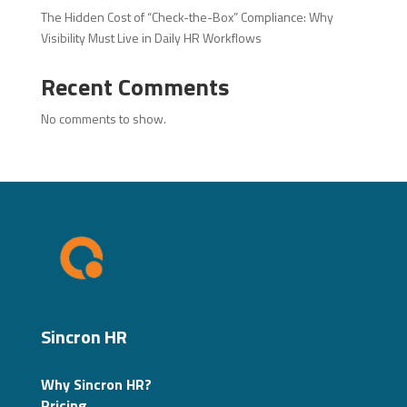
The Hidden Cost of “Check-the-Box” Compliance: Why
Visibility Must Live in Daily HR Workflows
Recent Comments
No comments to show.
Sincron HR
Why Sincron HR?
Pricing