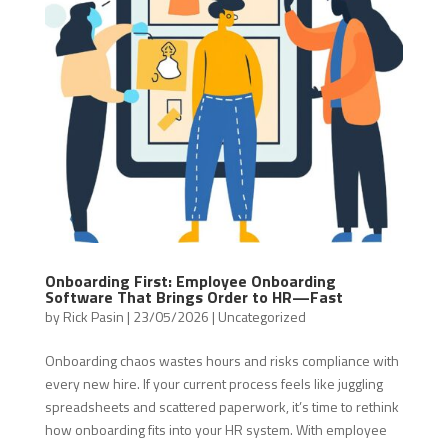
Onboarding First: Employee Onboarding
Software That Brings Order to HR—Fast
by
Rick Pasin
|
23/05/2026
|
Uncategorized
Onboarding chaos wastes hours and risks compliance with
every new hire. If your current process feels like juggling
spreadsheets and scattered paperwork, it’s time to rethink
how onboarding fits into your HR system. With employee