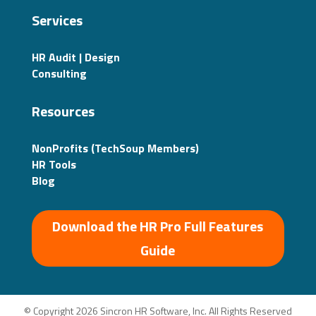
Services
HR Audit | Design
Consulting
Resources
NonProfits (TechSoup Members)
HR Tools
Blog
Download the HR Pro Full Features
Guide
© Copyright 2026 Sincron HR Software, Inc. All Rights Reserved