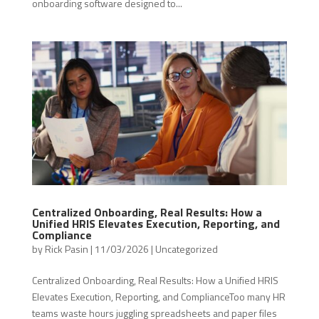
onboarding software designed to...
Centralized Onboarding, Real Results: How a
Unified HRIS Elevates Execution, Reporting, and
Compliance
by
Rick Pasin
|
11/03/2026
|
Uncategorized
Centralized Onboarding, Real Results: How a Unified HRIS
Elevates Execution, Reporting, and ComplianceToo many HR
teams waste hours juggling spreadsheets and paper files