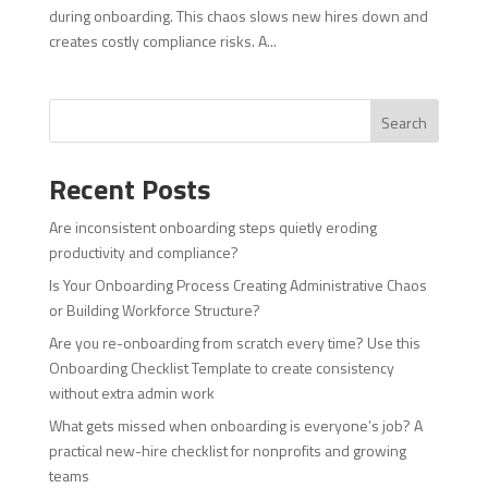
during onboarding. This chaos slows new hires down and
creates costly compliance risks. A...
Search
Recent Posts
Are inconsistent onboarding steps quietly eroding
productivity and compliance?
Is Your Onboarding Process Creating Administrative Chaos
or Building Workforce Structure?
Are you re-onboarding from scratch every time? Use this
Onboarding Checklist Template to create consistency
without extra admin work
What gets missed when onboarding is everyone’s job? A
practical new-hire checklist for nonprofits and growing
teams