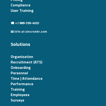
Compliance
User Training
☎ +1 888-599-4020
📧 info at sincronhr.com
Solutions
Organization
Recruitment (ATS)
Onboarding
Personnel
Time | Attendance
Performance
Training
Employees
Surveys