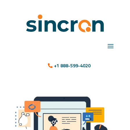
+1 888-599-4020